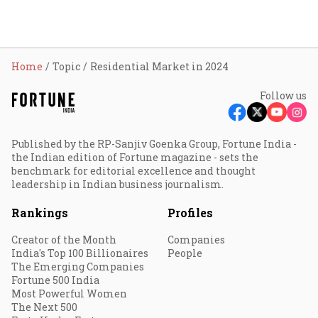
Home
Topic
Residential Market in 2024
Follow us
Published by the RP-Sanjiv Goenka Group, Fortune India -
the Indian edition of Fortune magazine - sets the
benchmark for editorial excellence and thought
leadership in Indian business journalism.
Rankings
Profiles
Creator of the Month
Companies
India's Top 100 Billionaires
People
The Emerging Companies
Fortune 500 India
Most Powerful Women
The Next 500