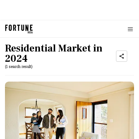
Residential Market in
2024
(1 search result)