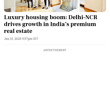
Luxury housing boom: Delhi-NCR
drives growth in India’s premium
real estate
Jan 15, 2025 9:57pm IST
ADVERTISEMENT