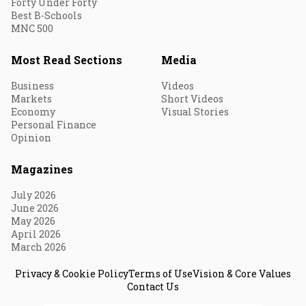
Forty Under Forty
Best B-Schools
MNC 500
Most Read Sections
Media
Business
Videos
Markets
Short Videos
Economy
Visual Stories
Personal Finance
Opinion
Magazines
July 2026
June 2026
May 2026
April 2026
March 2026
Privacy & Cookie Policy
Terms of Use
Vision & Core Values
Contact Us