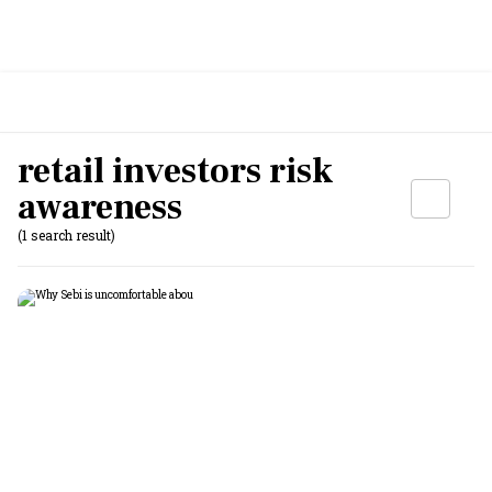
retail investors risk
awareness
(1 search result)