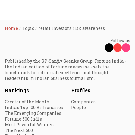
Home
Topic
retail investors risk awareness
Follow us
Published by the RP-Sanjiv Goenka Group, Fortune India -
the Indian edition of Fortune magazine - sets the
benchmark for editorial excellence and thought
leadership in Indian business journalism.
Rankings
Profiles
Creator of the Month
Companies
India's Top 100 Billionaires
People
The Emerging Companies
Fortune 500 India
Most Powerful Women
The Next 500