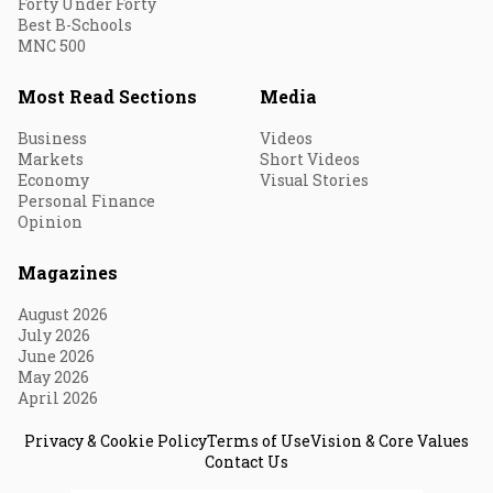
Forty Under Forty
Best B-Schools
MNC 500
Most Read Sections
Media
Business
Videos
Markets
Short Videos
Economy
Visual Stories
Personal Finance
Opinion
Magazines
August 2026
July 2026
June 2026
May 2026
April 2026
Privacy & Cookie Policy
Terms of Use
Vision & Core Values
Contact Us