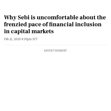
Why Sebi is uncomfortable about the
frenzied pace of financial inclusion
in capital markets
Feb 21, 2025 8:30pm IST
ADVERTISEMENT