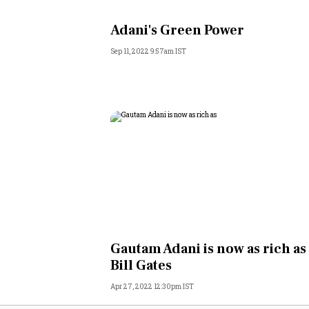
Personal Finance
Adani's Green Power
Sep 11, 2022 9:57am IST
Opinion
India
World
Technology
Auto
Lifestyle
Gautam Adani is now as rich as
Bill Gates
Apr 27, 2022 12:30pm IST