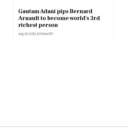
Most Powerful Women
Gautam Adani pips Bernard
Arnault to become world's 3rd
MNC 500
richest person
Aug 30, 2022 10:50am IST
The Next 500
Best B-Schools
India's Most Valuable
Celebrities