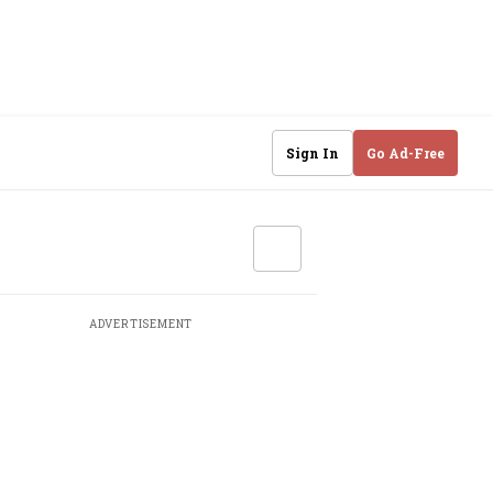
Sign In
Go Ad-Free
ADVERTISEMENT