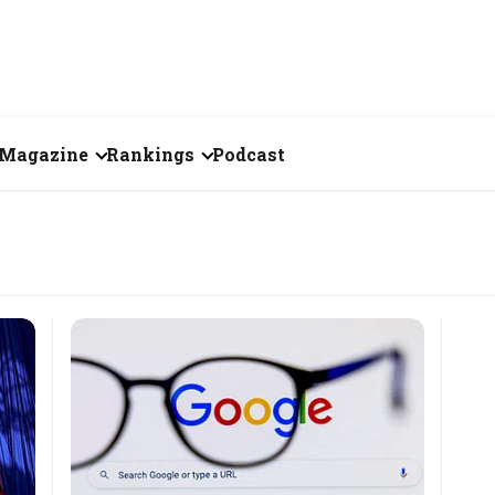
Magazine
Rankings
Podcast
June 2026
Creator of the Month
eos
May 2026
India's Top 100
Billionaires
ories
April 2026
Fortune 500 India
March 2026
The Emerging
February 2026
Companies
Forty Under Forty