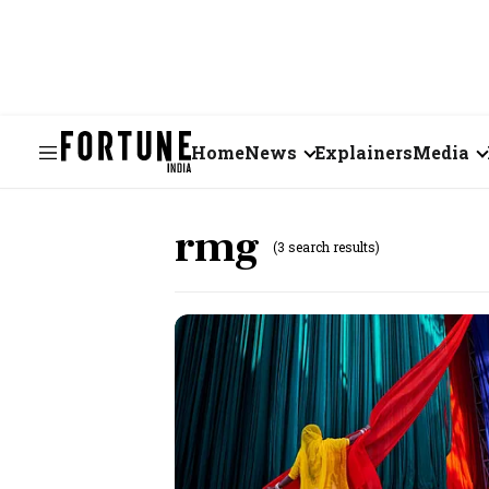
Home
News
Explainers
Media
Business
Videos
rmg
(3 search results)
Markets
Short Vid
Economy
Visual St
States
Startups
Real Estate