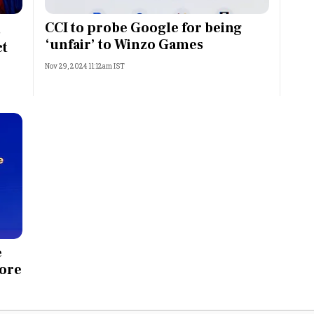
Most Powerful Women
CCI to probe Google for being
s
‘unfair’ to Winzo Games
ct
MNC 500
Nov 29, 2024 11:12am IST
The Next 500
Best B-Schools
India's Most Valuable
Celebrities
e
tore