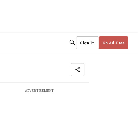
Sign In
Go Ad-Free
ADVERTISEMENT