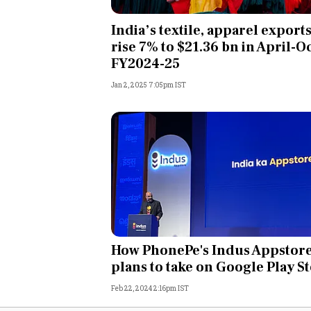
Personal Finance
India’s textile, apparel export
rise 7% to $21.36 bn in April-O
Opinion
FY2024-25
Jan 2, 2025 7:05pm IST
India
World
Technology
Auto
Lifestyle
How PhonePe's Indus Appstor
plans to take on Google Play S
Feb 22, 2024 2:16pm IST