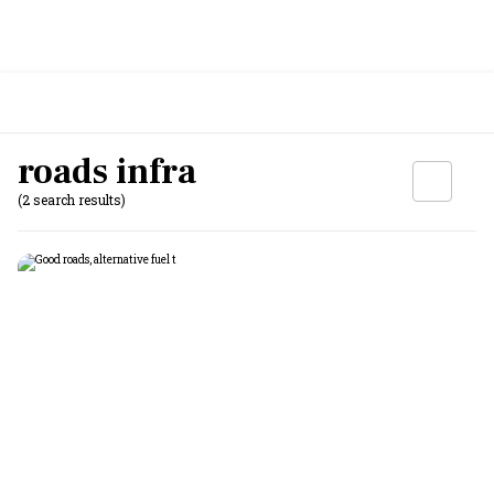
roads infra
(2 search results)