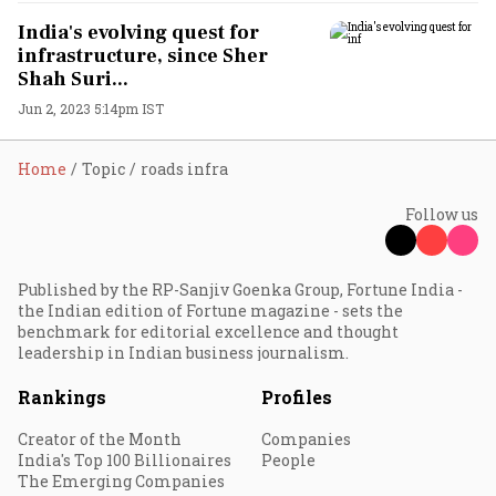
India's evolving quest for
infrastructure, since Sher
Shah Suri...
Jun 2, 2023 5:14pm IST
Home
Topic
roads infra
Follow us
Published by the RP-Sanjiv Goenka Group, Fortune India -
the Indian edition of Fortune magazine - sets the
benchmark for editorial excellence and thought
leadership in Indian business journalism.
Rankings
Profiles
Creator of the Month
Companies
India's Top 100 Billionaires
People
The Emerging Companies