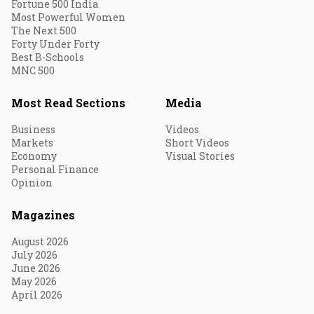
Fortune 500 India
Most Powerful Women
The Next 500
Forty Under Forty
Best B-Schools
MNC 500
Most Read Sections
Media
Business
Videos
Markets
Short Videos
Economy
Visual Stories
Personal Finance
Opinion
Magazines
August 2026
July 2026
June 2026
May 2026
April 2026