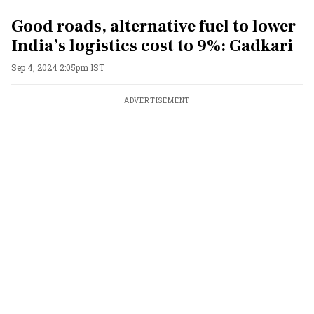
Good roads, alternative fuel to lower
India’s logistics cost to 9%: Gadkari
Sep 4, 2024 2:05pm IST
ADVERTISEMENT