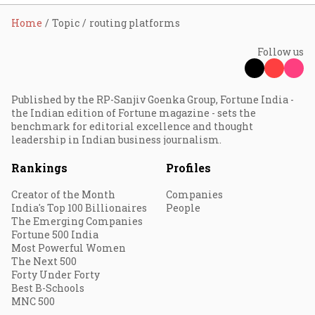
Home
Topic
routing platforms
Follow us
Published by the RP-Sanjiv Goenka Group, Fortune India -
the Indian edition of Fortune magazine - sets the
benchmark for editorial excellence and thought
leadership in Indian business journalism.
Rankings
Profiles
Creator of the Month
Companies
India's Top 100 Billionaires
People
The Emerging Companies
Fortune 500 India
Most Powerful Women
The Next 500
Forty Under Forty
Best B-Schools
MNC 500