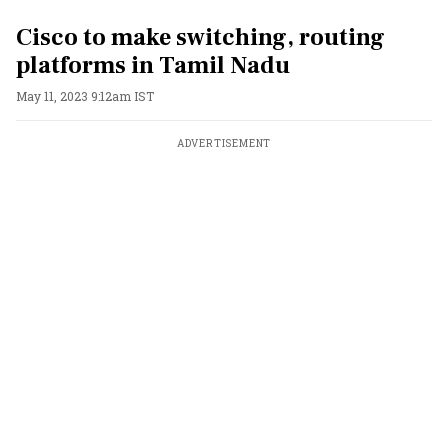
Cisco to make switching, routing
platforms in Tamil Nadu
May 11, 2023 9:12am IST
ADVERTISEMENT