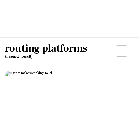
routing platforms
(1 search result)