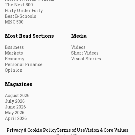
The Next 500
Forty Under Forty
Best B-Schools
MNC 500
Most Read Sections
Media
Business
Videos
Markets
Short Videos
Economy
Visual Stories
Personal Finance
Opinion
Magazines
August 2026
July 2026
June 2026
May 2026
April 2026
Privacy & Cookie Policy
Terms of Use
Vision & Core Values