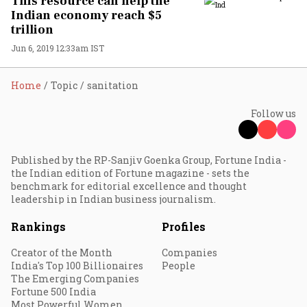
This resource can help the
Indian economy reach $5
trillion
Jun 6, 2019 12:33am IST
Home
Topic
sanitation
Follow us
Published by the RP-Sanjiv Goenka Group, Fortune India -
the Indian edition of Fortune magazine - sets the
benchmark for editorial excellence and thought
leadership in Indian business journalism.
Rankings
Profiles
Creator of the Month
Companies
India's Top 100 Billionaires
People
The Emerging Companies
Fortune 500 India
Most Powerful Women