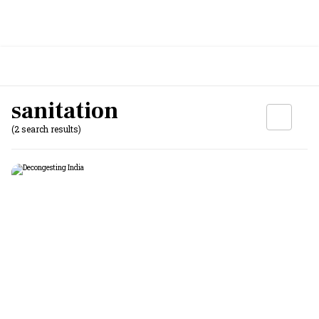
sanitation
(2 search results)