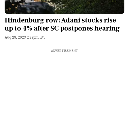
Hindenburg row: Adani stocks rise
up to 4% after SC postpones hearing
Aug 29, 2023 2:39pm IST
ADVERTISEMENT