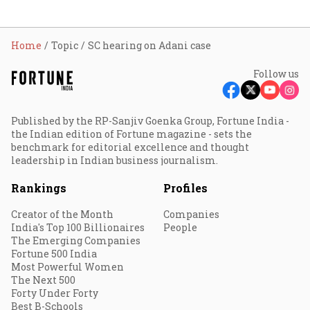
Home
Topic
SC hearing on Adani case
Follow us
Published by the RP-Sanjiv Goenka Group, Fortune India -
the Indian edition of Fortune magazine - sets the
benchmark for editorial excellence and thought
leadership in Indian business journalism.
Rankings
Profiles
Creator of the Month
Companies
India's Top 100 Billionaires
People
The Emerging Companies
Fortune 500 India
Most Powerful Women
The Next 500
Forty Under Forty
Best B-Schools