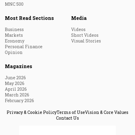
MNC 500
Most Read Sections
Media
Business
Videos
Markets
Short Videos
Economy
Visual Stories
Personal Finance
Opinion
Magazines
June 2026
May 2026
April 2026
March 2026
February 2026
Privacy & Cookie Policy
Terms of Use
Vision & Core Values
Contact Us
© 2026 Fortune India. All Rights Reserved.