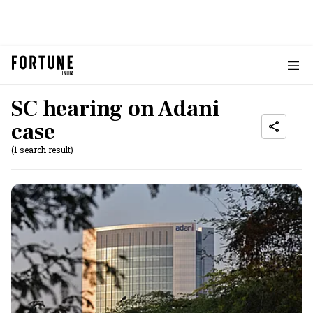
SC hearing on Adani
case
(1 search result)