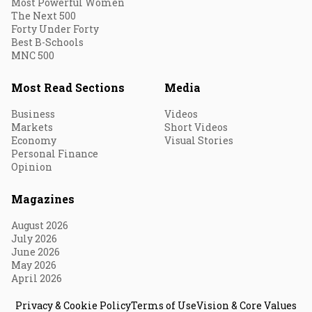
Most Powerful Women
The Next 500
Forty Under Forty
Best B-Schools
MNC 500
Most Read Sections
Media
Business
Videos
Markets
Short Videos
Economy
Visual Stories
Personal Finance
Opinion
Magazines
August 2026
July 2026
June 2026
May 2026
April 2026
Privacy & Cookie Policy
Terms of Use
Vision & Core Values