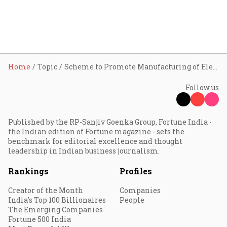
Home
Topic
Scheme to Promote Manufacturing of Electric Passenger Cars in India
Follow us
Published by the RP-Sanjiv Goenka Group, Fortune India -
the Indian edition of Fortune magazine - sets the
benchmark for editorial excellence and thought
leadership in Indian business journalism.
Rankings
Profiles
Creator of the Month
Companies
India's Top 100 Billionaires
People
The Emerging Companies
Fortune 500 India