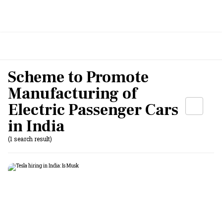
Scheme to Promote
Manufacturing of
Electric Passenger Cars
in India
(1 search result)