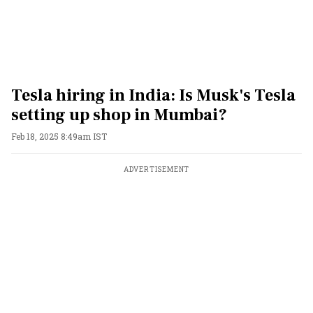
Tesla hiring in India: Is Musk's Tesla
setting up shop in Mumbai?
Feb 18, 2025 8:49am IST
ADVERTISEMENT