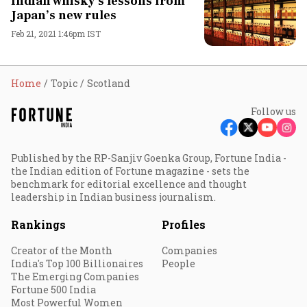
Indian whisky’s lessons from
Japan’s new rules
Feb 21, 2021 1:46pm IST
Home
Topic
Scotland
Follow us
Published by the RP-Sanjiv Goenka Group, Fortune India -
the Indian edition of Fortune magazine - sets the
benchmark for editorial excellence and thought
leadership in Indian business journalism.
Rankings
Profiles
Creator of the Month
Companies
India's Top 100 Billionaires
People
The Emerging Companies
Fortune 500 India
Most Powerful Women