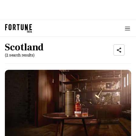
Scotland
(2 search results)