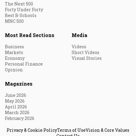
The Next 500
Forty Under Forty
Best B-Schools
MNC 500
Most Read Sections
Media
Business
Videos
Markets
Short Videos
Economy
Visual Stories
Personal Finance
Opinion
Magazines
June 2026
May 2026
April 2026
March 2026
February 2026
Privacy & Cookie Policy
Terms of Use
Vision & Core Values
Contact Us