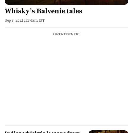
Whisky’s Balvenie tales
Sep 9, 2021 11:34am IST
ADVERTISEMENT