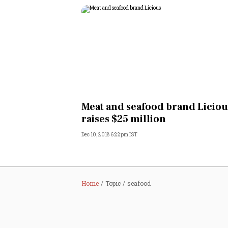
Meat and seafood brand Liciou
raises $25 million
Dec 10, 2018 6:22pm IST
Home
Topic
seafood