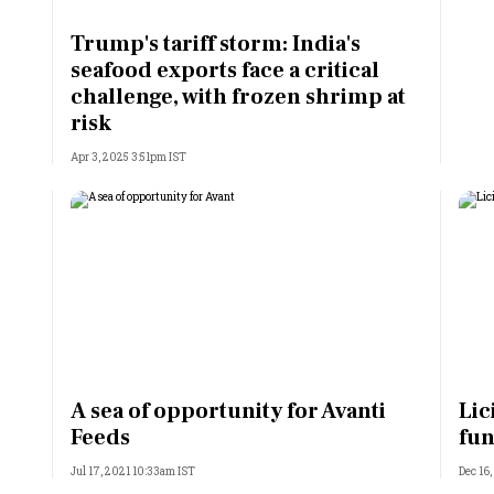
Most Powerful Women
Trump's tariff storm: India's
seafood exports face a critical
MNC 500
challenge, with frozen shrimp at
risk
The Next 500
Apr 3, 2025 3:51pm IST
Best B-Schools
India's Most Valuable
Celebrities
A sea of opportunity for Avanti
Lic
Feeds
fu
Jul 17, 2021 10:33am IST
Dec 16