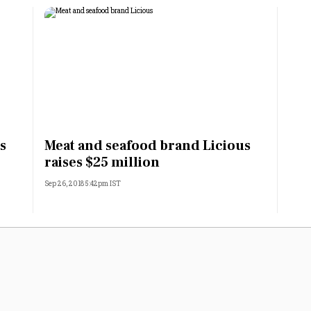
s
Meat and seafood brand Licious
raises $25 million
Sep 26, 2018 5:42pm IST