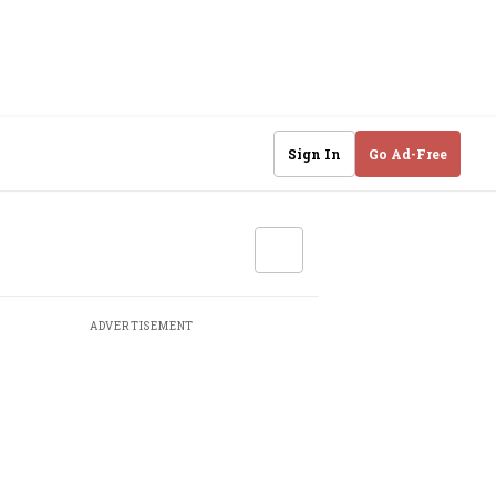
Sign In
Go Ad-Free
ADVERTISEMENT