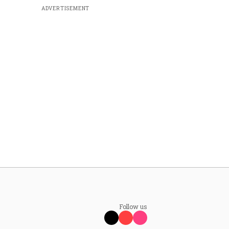
ADVERTISEMENT
Follow us