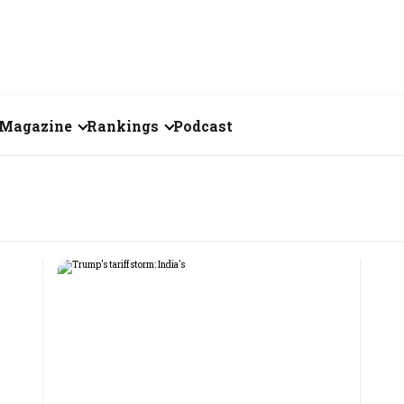
Magazine
Rankings
Podcast
July 2026
Creator of the Month
eos
June 2026
India's Top 100
Billionaires
ories
May 2026
Fortune 500 India
April 2026
The Emerging
March 2026
Companies
Forty Under Forty