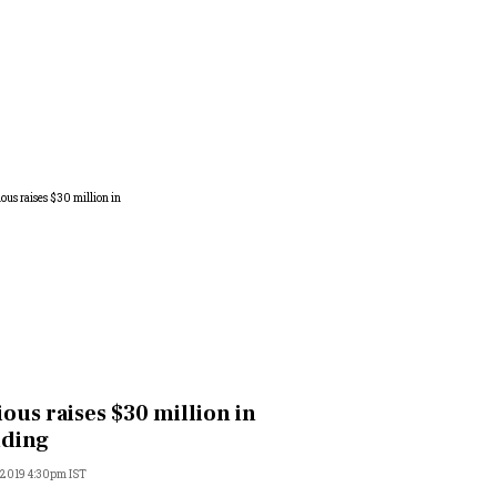
ious raises $30 million in
nding
, 2019 4:30pm IST