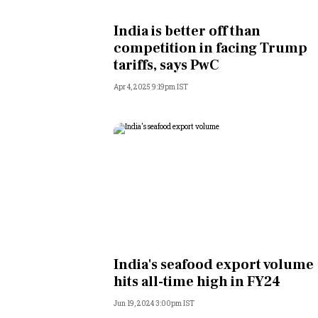
Personal Finance
India is better off than
competition in facing Trump
Opinion
tariffs, says PwC
Apr 4, 2025 9:19pm IST
India
World
Technology
Auto
Lifestyle
India's seafood export volume
hits all-time high in FY24
Jun 19, 2024 3:00pm IST