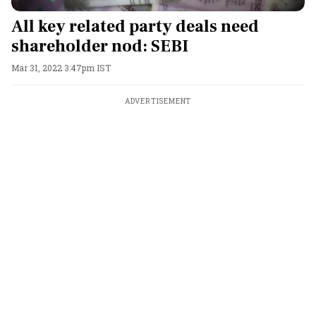
All key related party deals need
shareholder nod: SEBI
Mar 31, 2022 3:47pm IST
ADVERTISEMENT