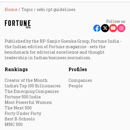
Home
Topic
sebi rpt guidelines
Follow us
Published by the RP-Sanjiv Goenka Group, Fortune India -
the Indian edition of Fortune magazine - sets the
benchmark for editorial excellence and thought
leadership in Indian business journalism.
Rankings
Profiles
Creator of the Month
Companies
India's Top 100 Billionaires
People
The Emerging Companies
Fortune 500 India
Most Powerful Women
The Next 500
Forty Under Forty
Best B-Schools
MNC 500