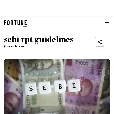
sebi rpt guidelines
(1 search result)