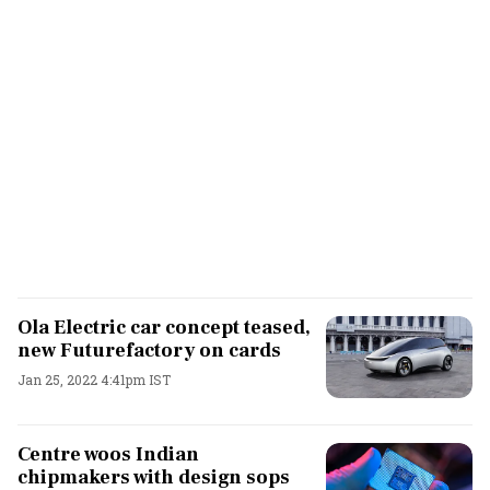
Ola Electric car concept teased,
new Futurefactory on cards
Jan 25, 2022 4:41pm IST
Centre woos Indian
chipmakers with design sops