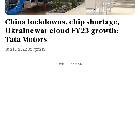
China lockdowns, chip shortage,
Ukraine war cloud FY23 growth:
Tata Motors
Jun 16, 2022 3:57pm IST
ADVERTISEMENT