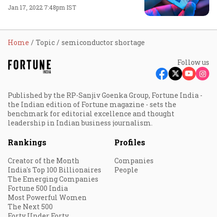
Jan 17, 2022 7:48pm IST
Home
Topic
semiconductor shortage
Follow us
Published by the RP-Sanjiv Goenka Group, Fortune India -
the Indian edition of Fortune magazine - sets the
benchmark for editorial excellence and thought
leadership in Indian business journalism.
Rankings
Profiles
Creator of the Month
Companies
India's Top 100 Billionaires
People
The Emerging Companies
Fortune 500 India
Most Powerful Women
The Next 500
Forty Under Forty