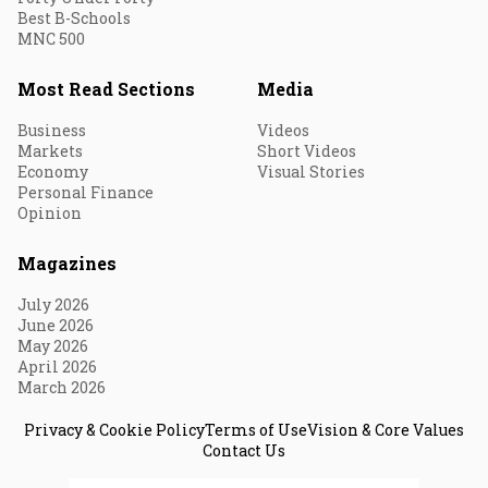
Best B-Schools
MNC 500
Most Read Sections
Media
Business
Videos
Markets
Short Videos
Economy
Visual Stories
Personal Finance
Opinion
Magazines
July 2026
June 2026
May 2026
April 2026
March 2026
Privacy & Cookie Policy
Terms of Use
Vision & Core Values
Contact Us