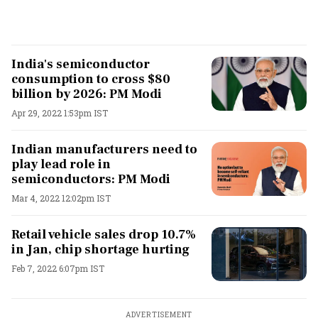
India's semiconductor
consumption to cross $80
billion by 2026: PM Modi
Apr 29, 2022 1:53pm IST
Indian manufacturers need to
play lead role in
semiconductors: PM Modi
Mar 4, 2022 12:02pm IST
Retail vehicle sales drop 10.7%
in Jan, chip shortage hurting
Feb 7, 2022 6:07pm IST
ADVERTISEMENT