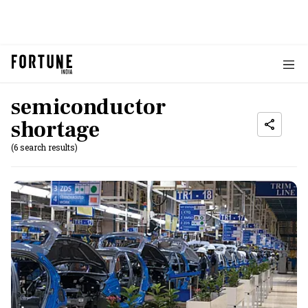
semiconductor
shortage
(6 search results)