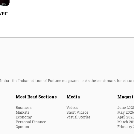
Most Powerful Women
ver
MNC 500
The Next 500
Best B-Schools
India's Most Valuable
Celebrities
ndia - the Indian edition of Fortune magazine - sets the benchmark for editori
Most Read Sections
Media
Magazi
Business
Videos
June 202
Markets
Short Videos
May 2026
Economy
Visual Stories
April 202
Personal Finance
March 20
Opinion
February 