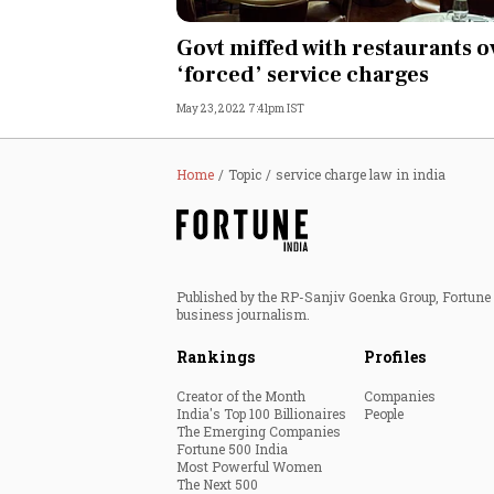
Personal Finance
Govt miffed with restaurants o
‘forced’ service charges
Opinion
May 23, 2022 7:41pm IST
India
Home
Topic
service charge law in india
World
Technology
Published by the RP-Sanjiv Goenka Group, Fortune I
Auto
business journalism.
Rankings
Profiles
Lifestyle
Creator of the Month
Companies
India's Top 100 Billionaires
People
The Emerging Companies
Fortune 500 India
Most Powerful Women
The Next 500