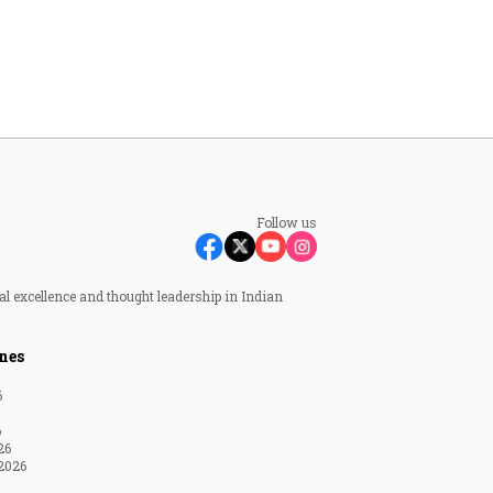
Follow us
al excellence and thought leadership in Indian
nes
6
6
26
2026