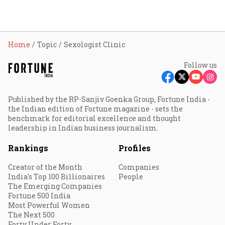
Home
Topic
Sexologist Clinic
Follow us
Published by the RP-Sanjiv Goenka Group, Fortune India -
the Indian edition of Fortune magazine - sets the
benchmark for editorial excellence and thought
leadership in Indian business journalism.
Rankings
Profiles
Creator of the Month
Companies
India's Top 100 Billionaires
People
The Emerging Companies
Fortune 500 India
Most Powerful Women
The Next 500
Forty Under Forty