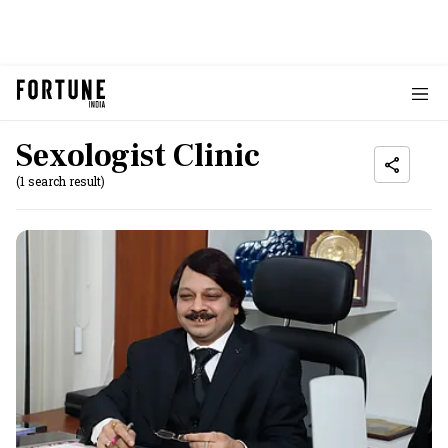
Sexologist Clinic
(1 search result)