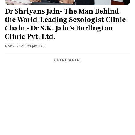
Dr Shriyans Jain- The Man Behind
the World-Leading Sexologist Clinic
Chain - Dr S.K. Jain's Burlington
Clinic Pvt. Ltd.
Nov 2, 2021 3:26pm IST
ADVERTISEMENT