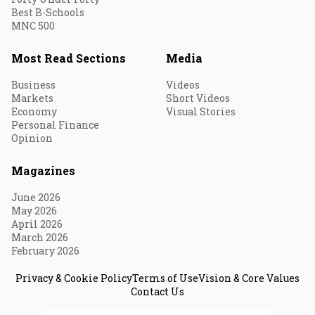
Best B-Schools
MNC 500
Most Read Sections
Media
Business
Videos
Markets
Short Videos
Economy
Visual Stories
Personal Finance
Opinion
Magazines
June 2026
May 2026
April 2026
March 2026
February 2026
Privacy & Cookie Policy
Terms of Use
Vision & Core Values
Contact Us