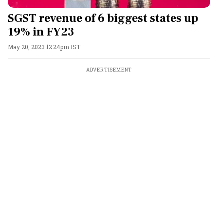
SGST revenue of 6 biggest states up
19% in FY23
May 20, 2023 12:24pm IST
ADVERTISEMENT