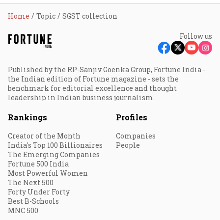
Home
Topic
SGST collection
Follow us
Published by the RP-Sanjiv Goenka Group, Fortune India -
the Indian edition of Fortune magazine - sets the
benchmark for editorial excellence and thought
leadership in Indian business journalism.
Rankings
Profiles
Creator of the Month
Companies
India's Top 100 Billionaires
People
The Emerging Companies
Fortune 500 India
Most Powerful Women
The Next 500
Forty Under Forty
Best B-Schools
MNC 500