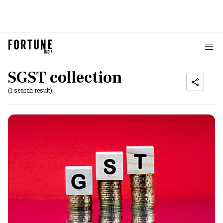
SGST collection
(1 search result)