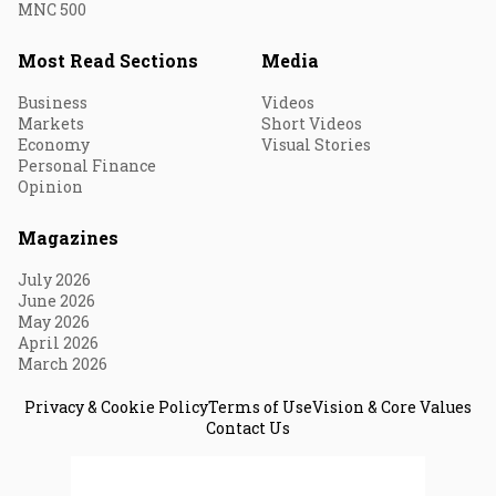
MNC 500
Most Read Sections
Media
Business
Videos
Markets
Short Videos
Economy
Visual Stories
Personal Finance
Opinion
Magazines
July 2026
June 2026
May 2026
April 2026
March 2026
Privacy & Cookie Policy
Terms of Use
Vision & Core Values
Contact Us
© 2026 Fortune India. All Rights Reserved.