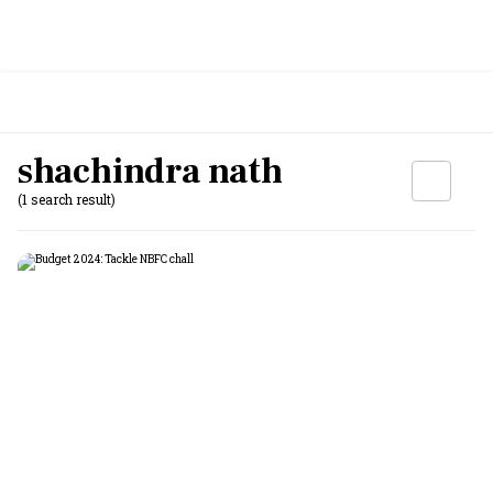
shachindra nath
(1 search result)