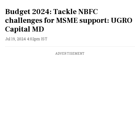
Budget 2024: Tackle NBFC
challenges for MSME support: UGRO
Capital MD
Jul 19, 2024 4:02pm IST
ADVERTISEMENT