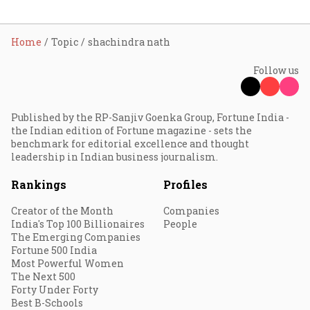
Home
Topic
shachindra nath
Follow us
Published by the RP-Sanjiv Goenka Group, Fortune India -
the Indian edition of Fortune magazine - sets the
benchmark for editorial excellence and thought
leadership in Indian business journalism.
Rankings
Profiles
Creator of the Month
Companies
India's Top 100 Billionaires
People
The Emerging Companies
Fortune 500 India
Most Powerful Women
The Next 500
Forty Under Forty
Best B-Schools