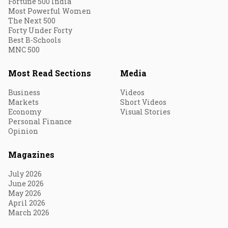
Fortune 500 India
Most Powerful Women
The Next 500
Forty Under Forty
Best B-Schools
MNC 500
Most Read Sections
Media
Business
Videos
Markets
Short Videos
Economy
Visual Stories
Personal Finance
Opinion
Magazines
July 2026
June 2026
May 2026
April 2026
March 2026