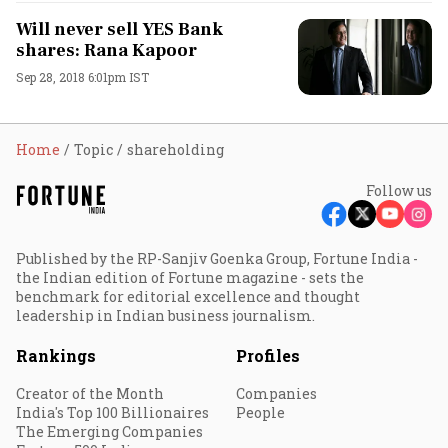
Will never sell YES Bank
shares: Rana Kapoor
Sep 28, 2018 6:01pm IST
Home
Topic
shareholding
Follow us
Published by the RP-Sanjiv Goenka Group, Fortune India -
the Indian edition of Fortune magazine - sets the
benchmark for editorial excellence and thought
leadership in Indian business journalism.
Rankings
Profiles
Creator of the Month
Companies
India's Top 100 Billionaires
People
The Emerging Companies