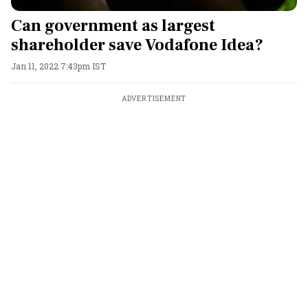
Can government as largest
shareholder save Vodafone Idea?
Jan 11, 2022 7:43pm IST
ADVERTISEMENT