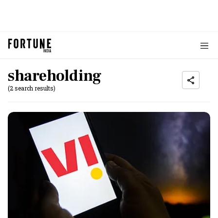
shareholding
(2 search results)