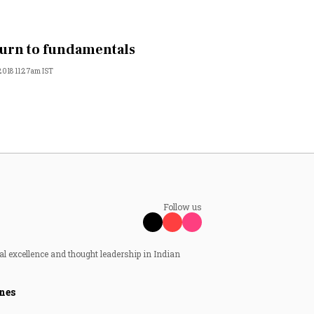
urn to fundamentals
 2018 11:27am IST
Follow us
al excellence and thought leadership in Indian
nes