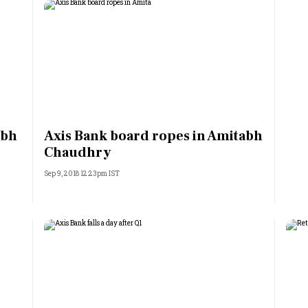
abh
Axis Bank board ropes in Amitabh
Chaudhry
Sep 9, 2018 12:23pm IST