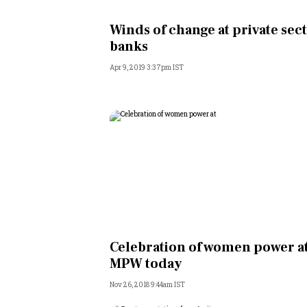
Personal Finance
Winds of change at private sec
banks
Opinion
Apr 9, 2019 3:37pm IST
India
World
Technology
Auto
Lifestyle
Celebration of women power a
MPW today
Nov 26, 2018 9:44am IST