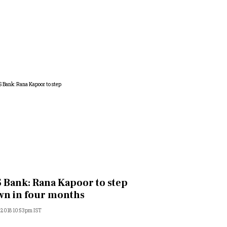
 Bank: Rana Kapoor to step
n in four months
, 2018 10:53pm IST