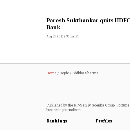
Paresh Sukthankar quits HDF
Bank
Aug 10, 2018 9:33pm IST
Home
Topic
Shikha Sharma
Published by the RP-Sanjiv Goenka Group, Fortune I
business journalism.
Rankings
Profiles