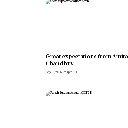
Great expectations from Amit
Chaudhry
Sep 10, 2018 6:23pm IST