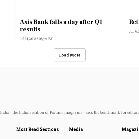
C
Axis Bank falls a day after Q1
Ret
results
Jun 6,
Jul 31, 2018 8:08pm IST
Load More
ndia - the Indian edition of Fortune magazine - sets the benchmark for editori
Most Read Sections
Media
Magazi