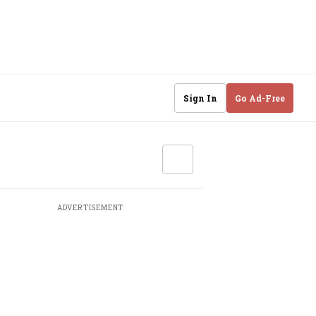
Sign In
Go Ad-Free
ADVERTISEMENT