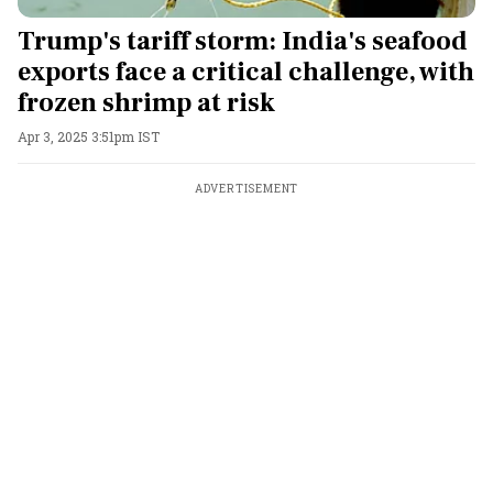
Trump's tariff storm: India's seafood
exports face a critical challenge, with
frozen shrimp at risk
Apr 3, 2025 3:51pm IST
ADVERTISEMENT