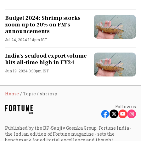
Budget 2024: Shrimp stocks
zoom up to 20% on FM's
announcements
Jul 24, 2024 1:14pm IST
India's seafood export volume
hits all-time high in FY24
Jun 19, 2024 3:00pm IST
Home
Topic
shrimp
Follow us
Published by the RP-Sanjiv Goenka Group, Fortune India -
the Indian edition of Fortune magazine - sets the
benchmark for editorial excellence and thought