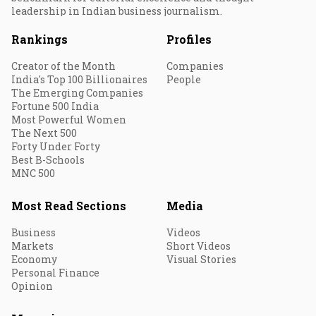
leadership in Indian business journalism.
Rankings
Profiles
Creator of the Month
Companies
India's Top 100 Billionaires
People
The Emerging Companies
Fortune 500 India
Most Powerful Women
The Next 500
Forty Under Forty
Best B-Schools
MNC 500
Most Read Sections
Media
Business
Videos
Markets
Short Videos
Economy
Visual Stories
Personal Finance
Opinion