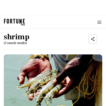
shrimp
(3 search results)