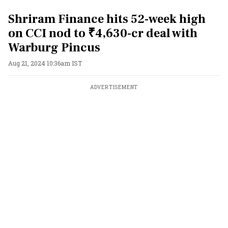
Shriram Finance hits 52-week high
on CCI nod to ₹4,630-cr deal with
Warburg Pincus
Aug 21, 2024 10:36am IST
ADVERTISEMENT