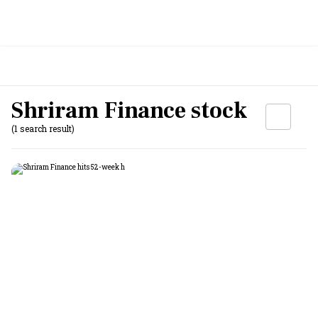
Shriram Finance stock
(1 search result)