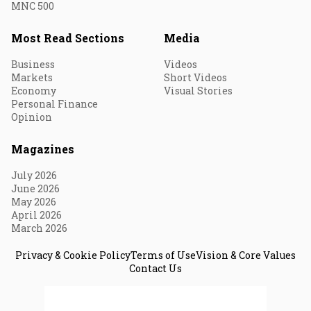
MNC 500
Most Read Sections
Media
Business
Videos
Markets
Short Videos
Economy
Visual Stories
Personal Finance
Opinion
Magazines
July 2026
June 2026
May 2026
April 2026
March 2026
Privacy & Cookie Policy
Terms of Use
Vision & Core Values
Contact Us
© 2026 Fortune India. All Rights Reserved.