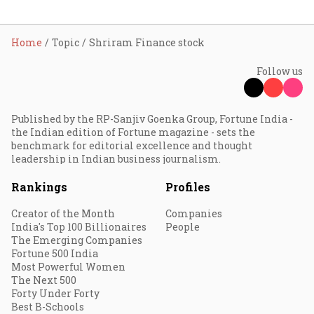
Home
Topic
Shriram Finance stock
Follow us
Published by the RP-Sanjiv Goenka Group, Fortune India -
the Indian edition of Fortune magazine - sets the
benchmark for editorial excellence and thought
leadership in Indian business journalism.
Rankings
Profiles
Creator of the Month
Companies
India's Top 100 Billionaires
People
The Emerging Companies
Fortune 500 India
Most Powerful Women
The Next 500
Forty Under Forty
Best B-Schools