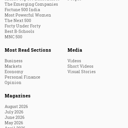
The Emerging Companies
Fortune 500 India
Most Powerful Women
The Next 500
Forty Under Forty
Best B-Schools
MNC 500
Most Read Sections
Media
Business
Videos
Markets
Short Videos
Economy
Visual Stories
Personal Finance
Opinion
Magazines
August 2026
July 2026
June 2026
May 2026