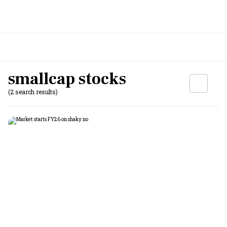
smallcap stocks
(2 search results)