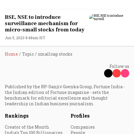
BSE, NSE to introduce
surveillance mechanism for
micro-small stocks from today
Jun 5, 2023 8:48am IST
Home
Topic
smallcap stocks
Follow us
Published by the RP-Sanjiv Goenka Group, Fortune India -
the Indian edition of Fortune magazine - sets the
benchmark for editorial excellence and thought
leadership in Indian business journalism.
Rankings
Profiles
Creator of the Month
Companies
India's Top 100 Billionaires
People