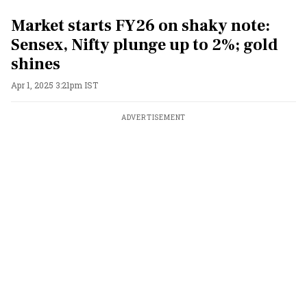
Market starts FY26 on shaky note:
Sensex, Nifty plunge up to 2%; gold
shines
Apr 1, 2025 3:21pm IST
ADVERTISEMENT