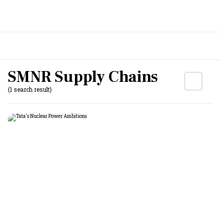
SMNR Supply Chains
(1 search result)