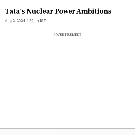
Tata's Nuclear Power Ambitions
Aug 2, 2024 4:29pm IST
ADVERTISEMENT