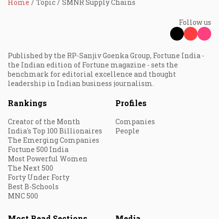
Home
Topic
SMNR Supply Chains
Follow us
Published by the RP-Sanjiv Goenka Group, Fortune India -
the Indian edition of Fortune magazine - sets the
benchmark for editorial excellence and thought
leadership in Indian business journalism.
Rankings
Profiles
Creator of the Month
Companies
India's Top 100 Billionaires
People
The Emerging Companies
Fortune 500 India
Most Powerful Women
The Next 500
Forty Under Forty
Best B-Schools
MNC 500
Most Read Sections
Media