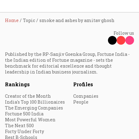
Home
Topic
smoke and ashes by amitav ghosh
Follow us
Published by the RP-Sanjiv Goenka Group, Fortune India -
the Indian edition of Fortune magazine - sets the
benchmark for editorial excellence and thought
leadership in Indian business journalism.
Rankings
Profiles
Creator of the Month
Companies
India's Top 100 Billionaires
People
The Emerging Companies
Fortune 500 India
Most Powerful Women
The Next 500
Forty Under Forty
Best B-Schools