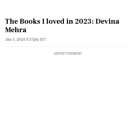
The Books I loved in 2023: Devina
Mehra
Jan 3, 2024 5:37pm IST
ADVERTISEMENT