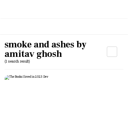
smoke and ashes by
amitav ghosh
(1 search result)