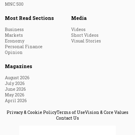
MNC 500
Most Read Sections
Media
Business
Videos
Markets
Short Videos
Economy
Visual Stories
Personal Finance
Opinion
Magazines
August 2026
July 2026
June 2026
May 2026
April 2026
Privacy & Cookie Policy
Terms of Use
Vision & Core Values
Contact Us
© 2026 Fortune India. All Rights Reserved.