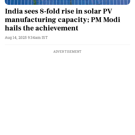
India sees 8-fold rise in solar PV
manufacturing capacity; PM Modi
hails the achievement
Aug 14, 2025 9:34am IST
ADVERTISEMENT