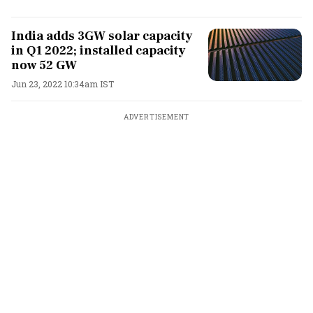
India adds 3GW solar capacity
in Q1 2022; installed capacity
now 52 GW
Jun 23, 2022 10:34am IST
ADVERTISEMENT