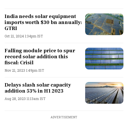
India needs solar equipment
imports worth $30 bn annually:
GTRI
Oct 21, 2024 1:34pm IST
Falling module price to spur
record solar addition this
fiscal: Crisil
Nov 21, 2023 1:49pm IST
Delays slash solar capacity
addition 53% in H1 2023
Aug 28, 2023 11:13am IST
ADVERTISEMENT