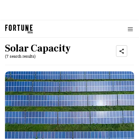
Solar Capacity
(7 search results)