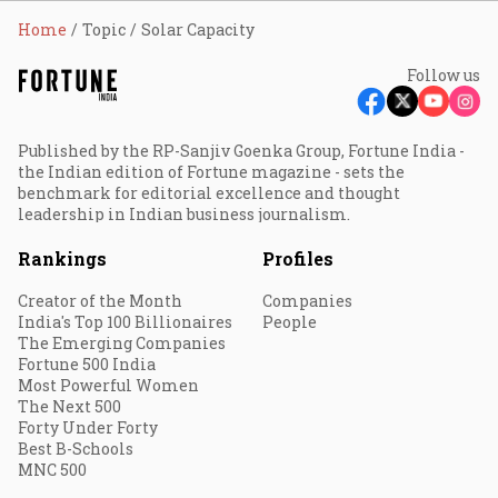
Home
Topic
Solar Capacity
Follow us
Published by the RP-Sanjiv Goenka Group, Fortune India -
the Indian edition of Fortune magazine - sets the
benchmark for editorial excellence and thought
leadership in Indian business journalism.
Rankings
Profiles
Creator of the Month
Companies
India's Top 100 Billionaires
People
The Emerging Companies
Fortune 500 India
Most Powerful Women
The Next 500
Forty Under Forty
Best B-Schools
MNC 500