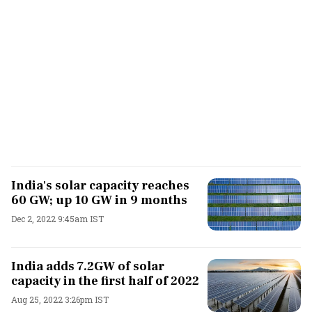
India's solar capacity reaches
60 GW; up 10 GW in 9 months
Dec 2, 2022 9:45am IST
India adds 7.2GW of solar
capacity in the first half of 2022
Aug 25, 2022 3:26pm IST