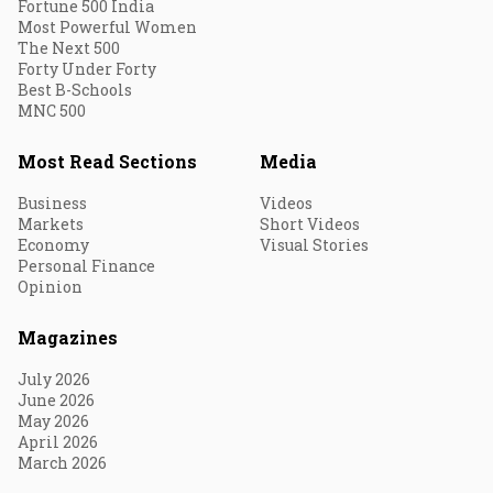
Fortune 500 India
Most Powerful Women
The Next 500
Forty Under Forty
Best B-Schools
MNC 500
Most Read Sections
Media
Business
Videos
Markets
Short Videos
Economy
Visual Stories
Personal Finance
Opinion
Magazines
July 2026
June 2026
May 2026
April 2026
March 2026