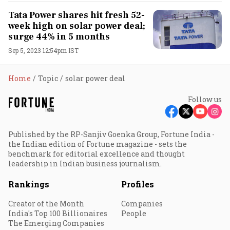
Tata Power shares hit fresh 52-
week high on solar power deal;
surge 44% in 5 months
Sep 5, 2023 12:54pm IST
Home
Topic
solar power deal
Follow us
Published by the RP-Sanjiv Goenka Group, Fortune India -
the Indian edition of Fortune magazine - sets the
benchmark for editorial excellence and thought
leadership in Indian business journalism.
Rankings
Profiles
Creator of the Month
Companies
India's Top 100 Billionaires
People
The Emerging Companies