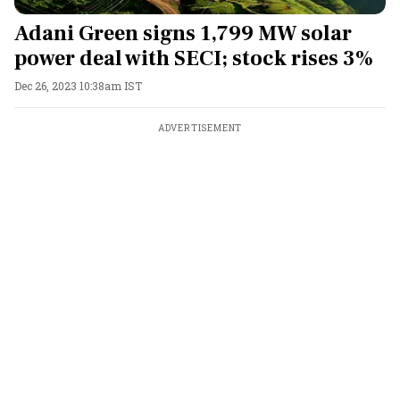
Adani Green signs 1,799 MW solar
power deal with SECI; stock rises 3%
Dec 26, 2023 10:38am IST
ADVERTISEMENT