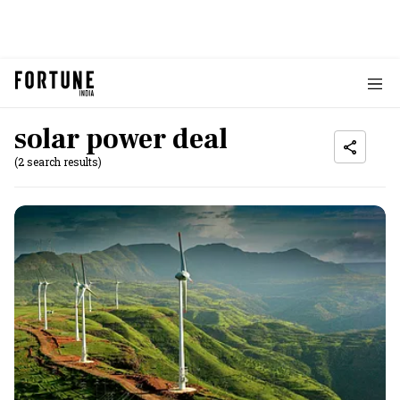
solar power deal
(2 search results)