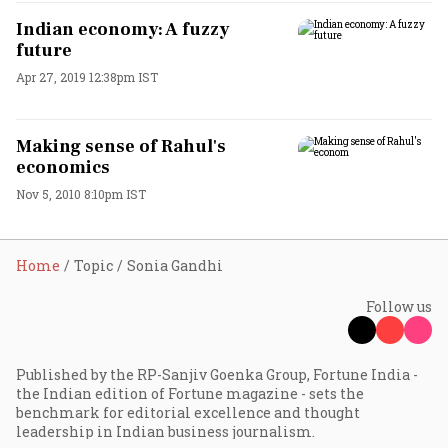
Indian economy: A fuzzy
future
Apr 27, 2019 12:38pm IST
Making sense of Rahul's
economics
Nov 5, 2010 8:10pm IST
Home
Topic
Sonia Gandhi
Follow us
Published by the RP-Sanjiv Goenka Group, Fortune India -
the Indian edition of Fortune magazine - sets the
benchmark for editorial excellence and thought
leadership in Indian business journalism.