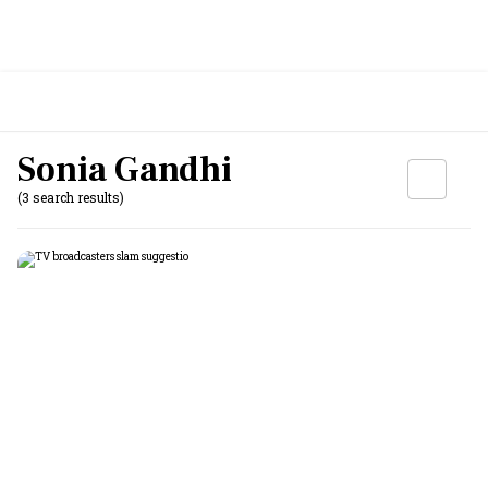
Sonia Gandhi
(3 search results)