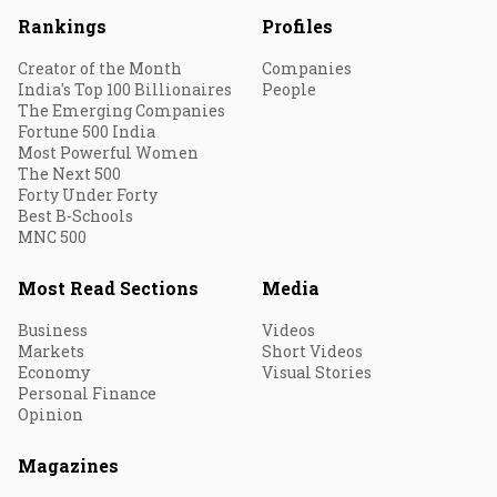
Rankings
Profiles
Creator of the Month
Companies
India's Top 100 Billionaires
People
The Emerging Companies
Fortune 500 India
Most Powerful Women
The Next 500
Forty Under Forty
Best B-Schools
MNC 500
Most Read Sections
Media
Business
Videos
Markets
Short Videos
Economy
Visual Stories
Personal Finance
Opinion
Magazines