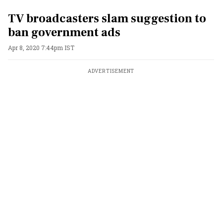
TV broadcasters slam suggestion to
ban government ads
Apr 8, 2020 7:44pm IST
ADVERTISEMENT