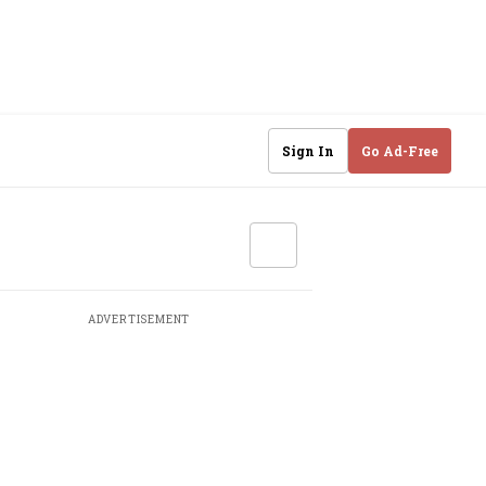
Sign In
Go Ad-Free
ADVERTISEMENT