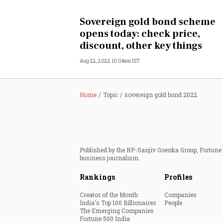
Personal Finance
Sovereign gold bond scheme
opens today: check price,
Opinion
discount, other key things
Aug 22, 2022 10:04am IST
India
World
Home
Topic
sovereign gold bond 2022
Technology
Auto
Published by the RP-Sanjiv Goenka Group, Fortune I
business journalism.
Lifestyle
Rankings
Profiles
Creator of the Month
Companies
India's Top 100 Billionaires
People
The Emerging Companies
Fortune 500 India