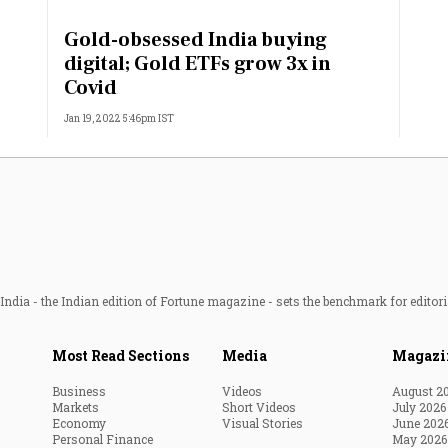
Most Powerful Women
Gold-obsessed India buying
digital; Gold ETFs grow 3x in
MNC 500
Covid
Jan 19, 2022 5:46pm IST
The Next 500
Best B-Schools
India's Most Valuable
Celebrities
ndia - the Indian edition of Fortune magazine - sets the benchmark for editori
Most Read Sections
Media
Magazi
Business
Videos
August 2
Markets
Short Videos
July 2026
Economy
Visual Stories
June 202
Personal Finance
May 2026