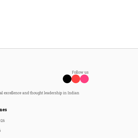
Follow us
al excellence and thought leadership in Indian
nes
026
6