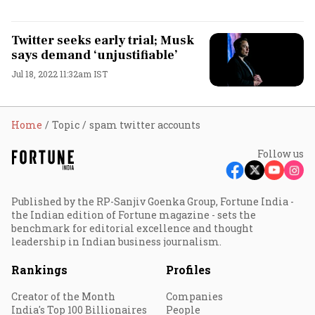
Twitter seeks early trial; Musk
says demand ‘unjustifiable’
Jul 18, 2022 11:32am IST
Home
Topic
spam twitter accounts
Follow us
Published by the RP-Sanjiv Goenka Group, Fortune India -
the Indian edition of Fortune magazine - sets the
benchmark for editorial excellence and thought
leadership in Indian business journalism.
Rankings
Profiles
Creator of the Month
Companies
India's Top 100 Billionaires
People