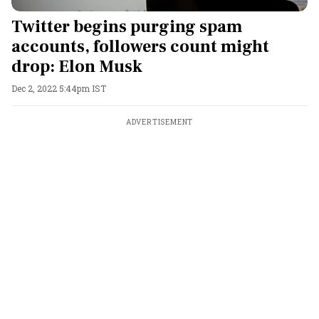
Twitter begins purging spam
accounts, followers count might
drop: Elon Musk
Dec 2, 2022 5:44pm IST
ADVERTISEMENT