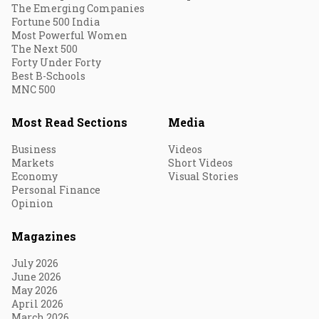
The Emerging Companies
Fortune 500 India
Most Powerful Women
The Next 500
Forty Under Forty
Best B-Schools
MNC 500
Most Read Sections
Media
Business
Videos
Markets
Short Videos
Economy
Visual Stories
Personal Finance
Opinion
Magazines
July 2026
June 2026
May 2026
April 2026
March 2026