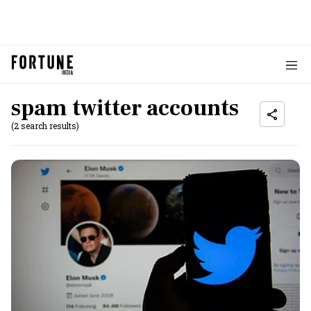
spam twitter accounts
(2 search results)