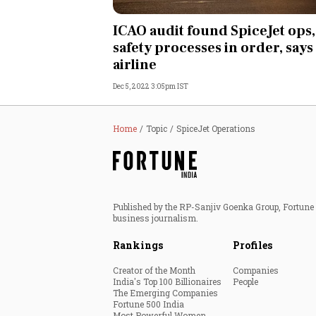
Personal Finance
ICAO audit found SpiceJet ops,
safety processes in order, says
Opinion
airline
Dec 5, 2022 3:05pm IST
India
World
Home
Topic
SpiceJet Operations
Technology
Auto
Published by the RP-Sanjiv Goenka Group, Fortune I
business journalism.
Lifestyle
Rankings
Profiles
Creator of the Month
Companies
India's Top 100 Billionaires
People
The Emerging Companies
Fortune 500 India
Most Powerful Women