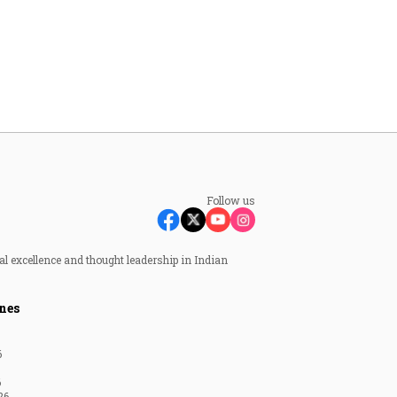
Follow us
al excellence and thought leadership in Indian
nes
6
6
26