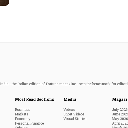
Most Powerful Women
MNC 500
The Next 500
Best B-Schools
India's Most Valuable
Celebrities
ndia - the Indian edition of Fortune magazine - sets the benchmark for editori
Most Read Sections
Media
Magazi
Business
Videos
July 2026
Markets
Short Videos
June 202
Economy
Visual Stories
May 2026
Personal Finance
April 202
Opinion
March 20