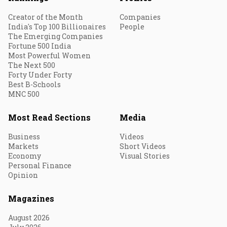
Creator of the Month
Companies
India's Top 100 Billionaires
People
The Emerging Companies
Fortune 500 India
Most Powerful Women
The Next 500
Forty Under Forty
Best B-Schools
MNC 500
Most Read Sections
Media
Business
Videos
Markets
Short Videos
Economy
Visual Stories
Personal Finance
Opinion
Magazines
August 2026