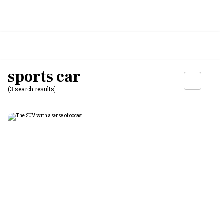
sports car
(3 search results)