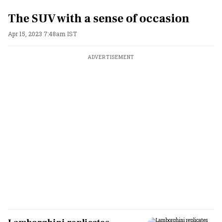
The SUV with a sense of occasion
Apr 15, 2023 7:48am IST
ADVERTISEMENT