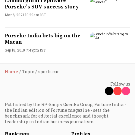
Lamborghini replicates
Porsche’s SUV success story
Mar 6, 2021 10:29am IST
Porsche India bets big on the
Macan
Sep 18, 2019 7:49pm IST
Home
Topic
sports car
Follow us
Published by the RP-Sanjiv Goenka Group, Fortune India -
the Indian edition of Fortune magazine - sets the
benchmark for editorial excellence and thought
leadership in Indian business journalism.
Rankings
Profiles