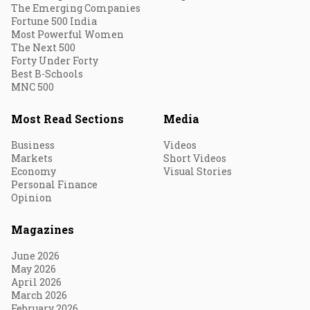
The Emerging Companies
Fortune 500 India
Most Powerful Women
The Next 500
Forty Under Forty
Best B-Schools
MNC 500
Most Read Sections
Media
Business
Videos
Markets
Short Videos
Economy
Visual Stories
Personal Finance
Opinion
Magazines
June 2026
May 2026
April 2026
March 2026
February 2026