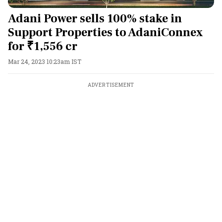
Adani Power sells 100% stake in
Support Properties to AdaniConnex
for ₹1,556 cr
Mar 24, 2023 10:23am IST
ADVERTISEMENT