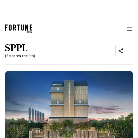
SPPL
(2 search results)