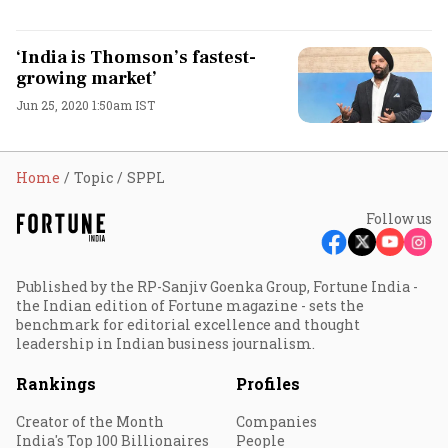
‘India is Thomson’s fastest-
growing market’
Jun 25, 2020 1:50am IST
Home
Topic
SPPL
Follow us
Published by the RP-Sanjiv Goenka Group, Fortune India -
the Indian edition of Fortune magazine - sets the
benchmark for editorial excellence and thought
leadership in Indian business journalism.
Rankings
Profiles
Creator of the Month
Companies
India's Top 100 Billionaires
People