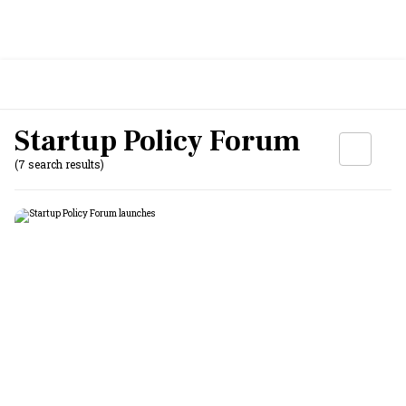
Startup Policy Forum
(7 search results)