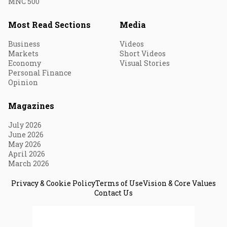
MNC 500
Most Read Sections
Media
Business
Videos
Markets
Short Videos
Economy
Visual Stories
Personal Finance
Opinion
Magazines
July 2026
June 2026
May 2026
April 2026
March 2026
Privacy & Cookie Policy
Terms of Use
Vision & Core Values
Contact Us
© 2026 Fortune India. All Rights Reserved.