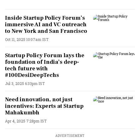
Inside Startup Policy Forum’s
immersive AI and VC outreach
to New York and San Francisco
Oct 11, 2025 10:07am IST
Startup Policy Forum lays the
foundation of India’s deep-
tech future with
#100DesiDeepTechs
Jul 3, 2025 6:33pm IST
Need innovation, not just
incentives: Experts at Startup
Mahakumbh
Apr 4, 2025 7:28pm IST
ADVERTISEMENT