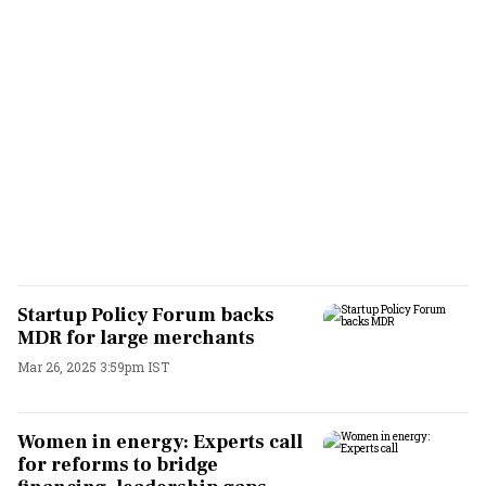
Startup Policy Forum backs
MDR for large merchants
Mar 26, 2025 3:59pm IST
Women in energy: Experts call
for reforms to bridge