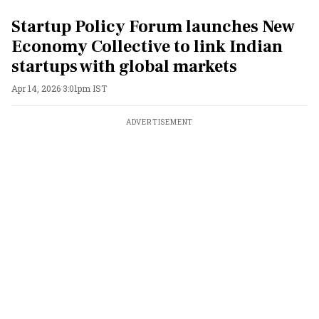
Startup Policy Forum launches New
Economy Collective to link Indian
startups with global markets
Apr 14, 2026 3:01pm IST
ADVERTISEMENT