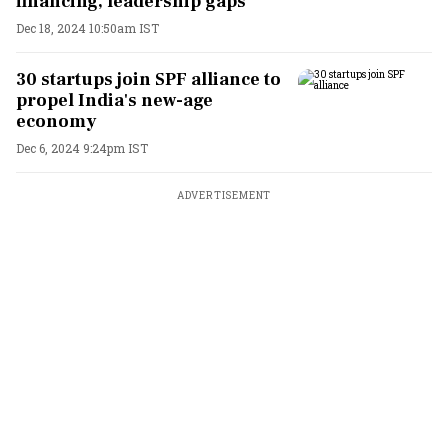
financing, leadership gaps
Dec 18, 2024 10:50am IST
30 startups join SPF alliance to
propel India's new-age
economy
Dec 6, 2024 9:24pm IST
ADVERTISEMENT