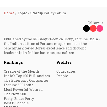
Home
Topic
Startup Policy Forum
Follow us
Published by the RP-Sanjiv Goenka Group, Fortune India -
the Indian edition of Fortune magazine - sets the
benchmark for editorial excellence and thought
leadership in Indian business journalism.
Rankings
Profiles
Creator of the Month
Companies
India's Top 100 Billionaires
People
The Emerging Companies
Fortune 500 India
Most Powerful Women
The Next 500
Forty Under Forty
Best B-Schools