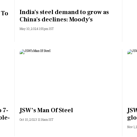
Most Powerful Women
India's steel demand to grow as
 To
China's declines: Moody's
MNC 500
May 10, 2024 1:55pm IST
The Next 500
Best B-Schools
India's Most Valuable
Celebrities
 7-
JSW’s Man Of Steel
JSW
ble-
glo
Oct 10, 2023 11:16am IST
Nov 1,