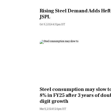
Personal Finance
Rising Steel Demand Adds Heft
JSPL
Opinion
Oct 9, 2024 4:31pm IST
India
World
Technology
Auto
Lifestyle
Steel consumption may slow to
8% in FY25 after 3 years of dou
digit growth
Mar 8, 2024 5:26pm IST