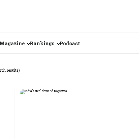
Magazine
Rankings
Podcast
August 2026
Creator of the Month
rch results)
eos
July 2026
India's Top 100
Billionaires
ories
June 2026
Fortune 500 India
May 2026
The Emerging
April 2026
Companies
Forty Under Forty