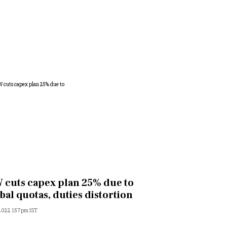
 cuts capex plan 25% due to
bal quotas, duties distortion
 2022 1:57pm IST