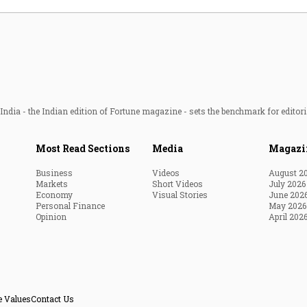
ndia - the Indian edition of Fortune magazine - sets the benchmark for editori
Most Read Sections
Media
Magazi
Business
Videos
August 2
Markets
Short Videos
July 2026
Economy
Visual Stories
June 202
Personal Finance
May 2026
Opinion
April 202
e Values
Contact Us