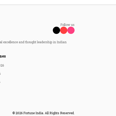
Follow us
al excellence and thought leadership in Indian
nes
026
6
6
© 2026 Fortune India. All Rights Reserved.