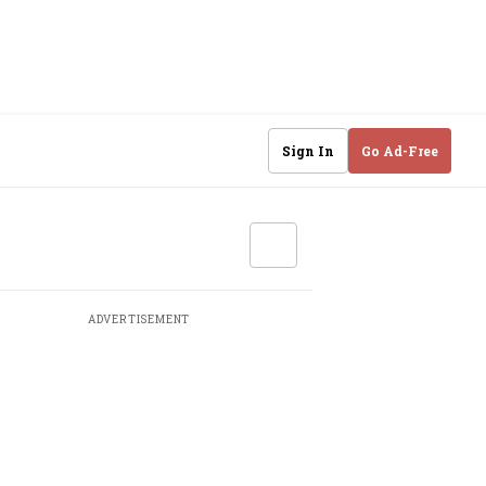
Sign In
Go Ad-Free
ADVERTISEMENT