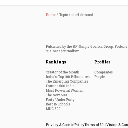
Home
Topic
steel demand
Published by the RP-Sanjiv Goenka Group, Fortune I
business journalism.
Rankings
Profiles
Creator of the Month
Companies
India's Top 100 Billionaires
People
The Emerging Companies
Fortune 500 India
Most Powerful Women
The Next 500
Forty Under Forty
Best B-Schools
MNC 500
Privacy & Cookie Policy
Terms of Use
Vision & Cor