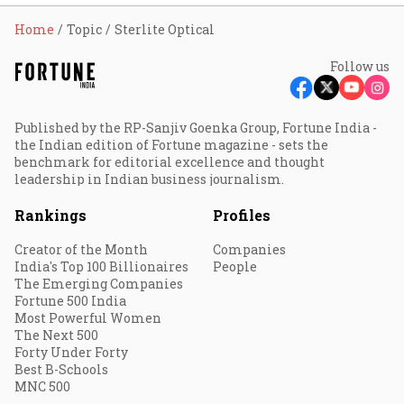
Home
Topic
Sterlite Optical
Follow us
Published by the RP-Sanjiv Goenka Group, Fortune India -
the Indian edition of Fortune magazine - sets the
benchmark for editorial excellence and thought
leadership in Indian business journalism.
Rankings
Profiles
Creator of the Month
Companies
India's Top 100 Billionaires
People
The Emerging Companies
Fortune 500 India
Most Powerful Women
The Next 500
Forty Under Forty
Best B-Schools
MNC 500