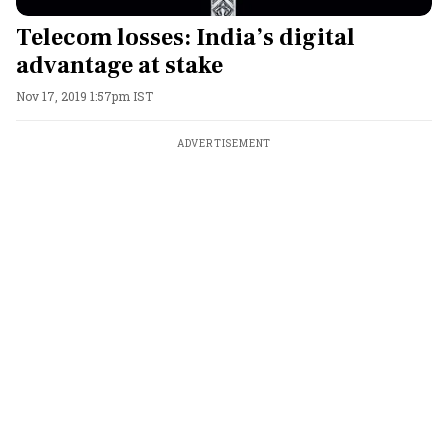
Telecom losses: India’s digital
advantage at stake
Nov 17, 2019 1:57pm IST
ADVERTISEMENT