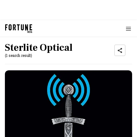
Sterlite Optical
(1 search result)