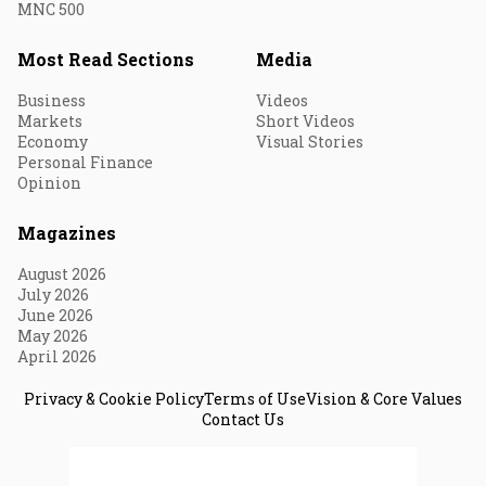
MNC 500
Most Read Sections
Media
Business
Videos
Markets
Short Videos
Economy
Visual Stories
Personal Finance
Opinion
Magazines
August 2026
July 2026
June 2026
May 2026
April 2026
Privacy & Cookie Policy
Terms of Use
Vision & Core Values
Contact Us
© 2026 Fortune India. All Rights Reserved.