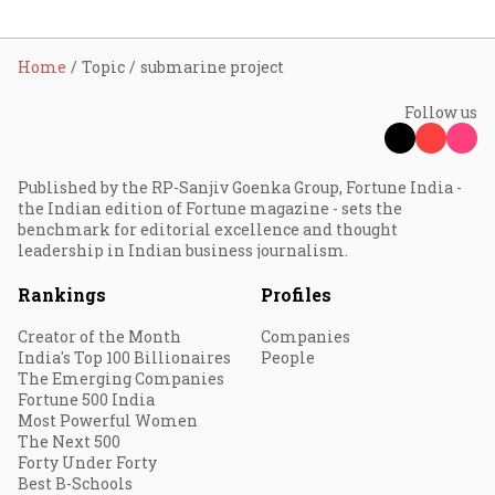
Home
Topic
submarine project
Follow us
Published by the RP-Sanjiv Goenka Group, Fortune India -
the Indian edition of Fortune magazine - sets the
benchmark for editorial excellence and thought
leadership in Indian business journalism.
Rankings
Profiles
Creator of the Month
Companies
India's Top 100 Billionaires
People
The Emerging Companies
Fortune 500 India
Most Powerful Women
The Next 500
Forty Under Forty
Best B-Schools