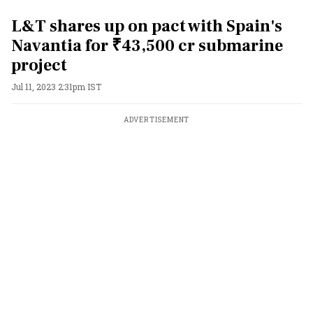
L&T shares up on pact with Spain's
Navantia for ₹43,500 cr submarine
project
Jul 11, 2023 2:31pm IST
ADVERTISEMENT