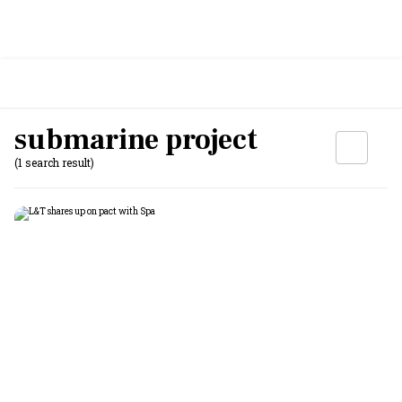
submarine project
(1 search result)