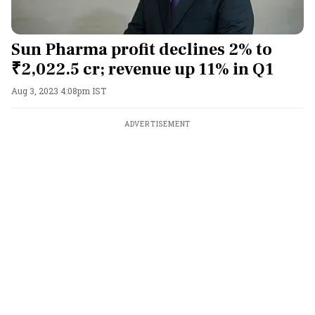
Sun Pharma profit declines 2% to
₹2,022.5 cr; revenue up 11% in Q1
Aug 3, 2023 4:08pm IST
ADVERTISEMENT