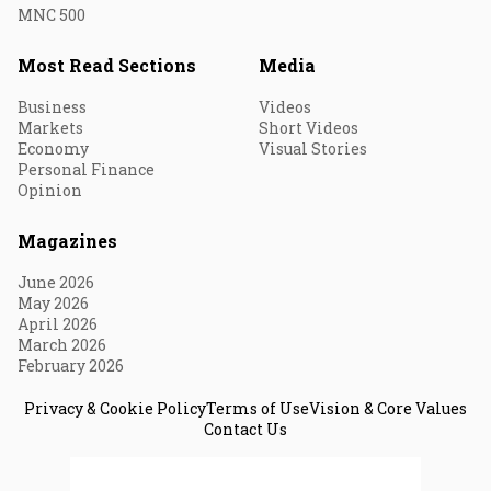
MNC 500
Most Read Sections
Media
Business
Videos
Markets
Short Videos
Economy
Visual Stories
Personal Finance
Opinion
Magazines
June 2026
May 2026
April 2026
March 2026
February 2026
Privacy & Cookie Policy
Terms of Use
Vision & Core Values
Contact Us
© 2026 Fortune India. All Rights Reserved.