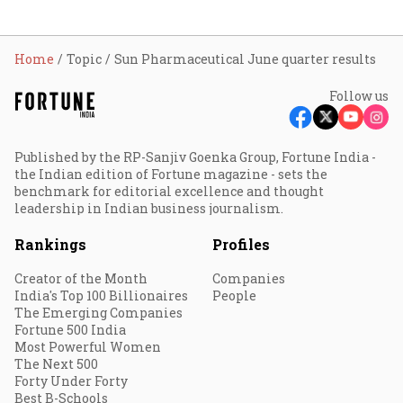
Home
Topic
Sun Pharmaceutical June quarter results
Follow us
Published by the RP-Sanjiv Goenka Group, Fortune India -
the Indian edition of Fortune magazine - sets the
benchmark for editorial excellence and thought
leadership in Indian business journalism.
Rankings
Profiles
Creator of the Month
Companies
India's Top 100 Billionaires
People
The Emerging Companies
Fortune 500 India
Most Powerful Women
The Next 500
Forty Under Forty
Best B-Schools