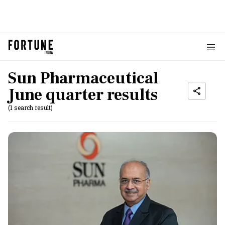
Sun Pharmaceutical
June quarter results
(1 search result)