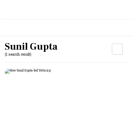
Sunil Gupta
(1 search result)