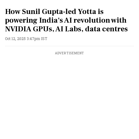
How Sunil Gupta-led Yotta is
powering India's AI revolution with
NVIDIA GPUs, AI Labs, data centres
Oct 12, 2025 3:47pm IST
ADVERTISEMENT