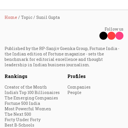
Home
Topic
Sunil Gupta
Follow us
Published by the RP-Sanjiv Goenka Group, Fortune India -
the Indian edition of Fortune magazine - sets the
benchmark for editorial excellence and thought
leadership in Indian business journalism.
Rankings
Profiles
Creator of the Month
Companies
India's Top 100 Billionaires
People
The Emerging Companies
Fortune 500 India
Most Powerful Women
The Next 500
Forty Under Forty
Best B-Schools