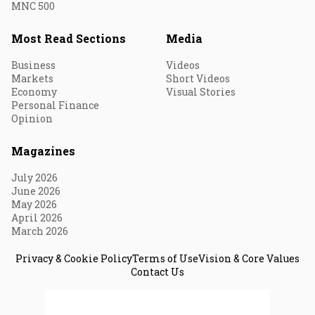
MNC 500
Most Read Sections
Media
Business
Videos
Markets
Short Videos
Economy
Visual Stories
Personal Finance
Opinion
Magazines
July 2026
June 2026
May 2026
April 2026
March 2026
Privacy & Cookie Policy
Terms of Use
Vision & Core Values
Contact Us
© 2026 Fortune India. All Rights Reserved.