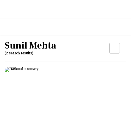
Sunil Mehta
(2 search results)