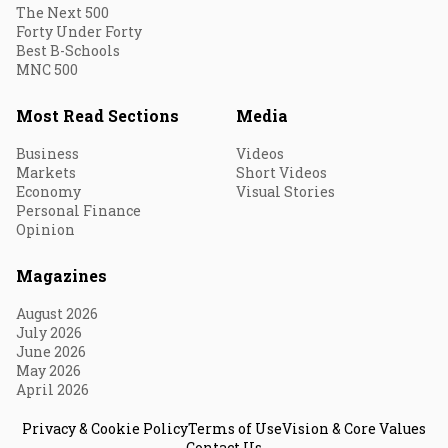
The Next 500
Forty Under Forty
Best B-Schools
MNC 500
Most Read Sections
Media
Business
Videos
Markets
Short Videos
Economy
Visual Stories
Personal Finance
Opinion
Magazines
August 2026
July 2026
June 2026
May 2026
April 2026
Privacy & Cookie Policy
Terms of Use
Vision & Core Values
Contact Us