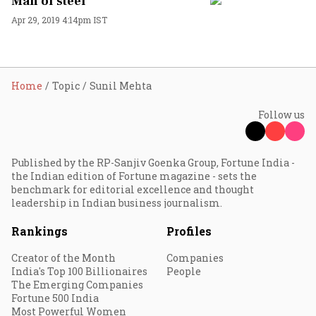
Man of steel
Apr 29, 2019 4:14pm IST
Home
Topic
Sunil Mehta
Follow us
Published by the RP-Sanjiv Goenka Group, Fortune India -
the Indian edition of Fortune magazine - sets the
benchmark for editorial excellence and thought
leadership in Indian business journalism.
Rankings
Profiles
Creator of the Month
Companies
India's Top 100 Billionaires
People
The Emerging Companies
Fortune 500 India
Most Powerful Women