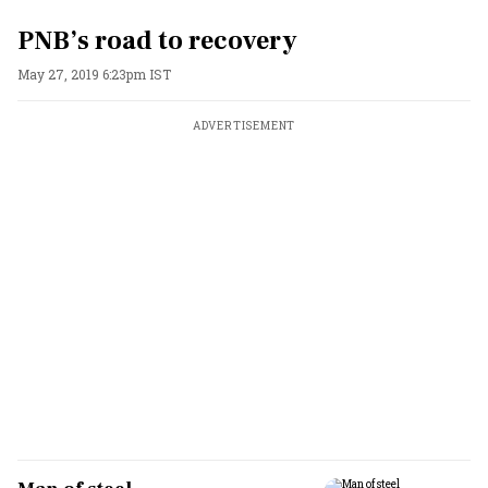
PNB’s road to recovery
May 27, 2019 6:23pm IST
ADVERTISEMENT