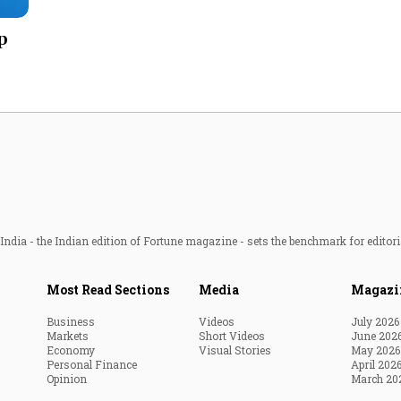
Most Powerful Women
p
MNC 500
The Next 500
Best B-Schools
India's Most Valuable
Celebrities
ndia - the Indian edition of Fortune magazine - sets the benchmark for editori
Most Read Sections
Media
Magazi
Business
Videos
July 2026
Markets
Short Videos
June 202
Economy
Visual Stories
May 2026
Personal Finance
April 202
Opinion
March 20