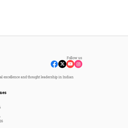
Follow us
al excellence and thought leadership in Indian
nes
6
6
26