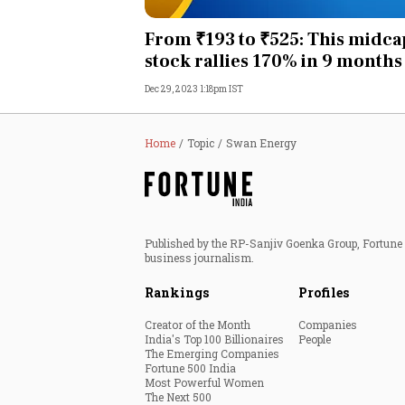
Personal Finance
From ₹193 to ₹525: This midca
stock rallies 170% in 9 months
Opinion
Dec 29, 2023 1:18pm IST
India
Home
Topic
Swan Energy
World
Technology
Published by the RP-Sanjiv Goenka Group, Fortune I
Auto
business journalism.
Rankings
Profiles
Lifestyle
Creator of the Month
Companies
India's Top 100 Billionaires
People
The Emerging Companies
Fortune 500 India
Most Powerful Women
The Next 500