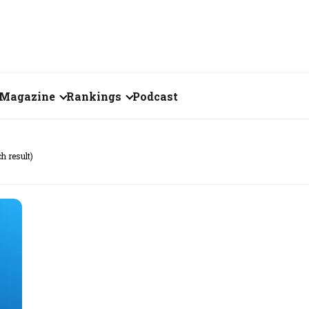
Magazine
Rankings
Podcast
July 2026
Creator of the Month
ch result)
eos
June 2026
India's Top 100
Billionaires
ories
May 2026
Fortune 500 India
April 2026
The Emerging
March 2026
Companies
Forty Under Forty