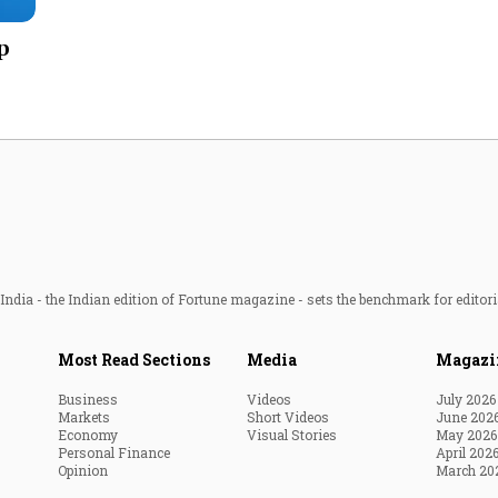
Most Powerful Women
p
MNC 500
The Next 500
Best B-Schools
India's Most Valuable
Celebrities
ndia - the Indian edition of Fortune magazine - sets the benchmark for editori
Most Read Sections
Media
Magazi
Business
Videos
July 2026
Markets
Short Videos
June 202
Economy
Visual Stories
May 2026
Personal Finance
April 202
Opinion
March 20