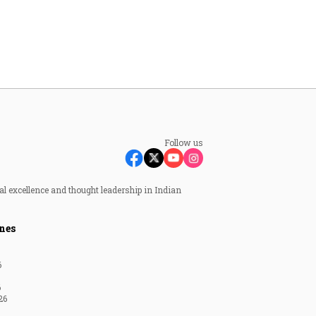
Follow us
al excellence and thought leadership in Indian
nes
6
6
26