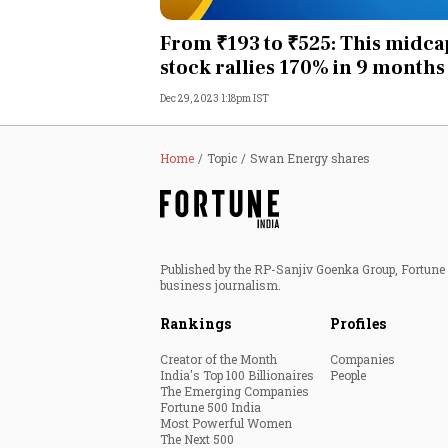
Personal Finance
From ₹193 to ₹525: This midca
stock rallies 170% in 9 months
Opinion
Dec 29, 2023 1:18pm IST
India
Home
Topic
Swan Energy shares
World
Technology
Published by the RP-Sanjiv Goenka Group, Fortune I
Auto
business journalism.
Rankings
Profiles
Lifestyle
Creator of the Month
Companies
India's Top 100 Billionaires
People
The Emerging Companies
Fortune 500 India
Most Powerful Women
The Next 500