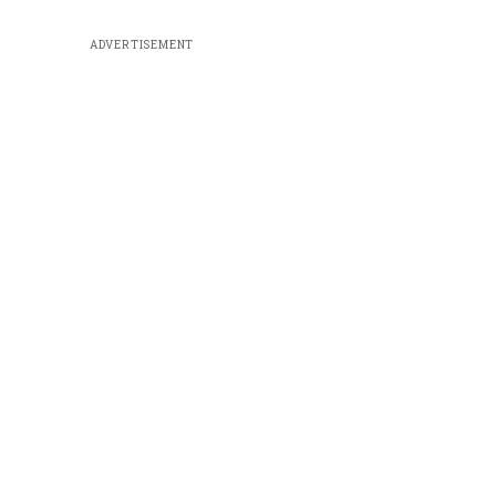
ADVERTISEMENT