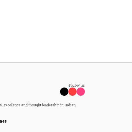
Follow us
al excellence and thought leadership in Indian
nes