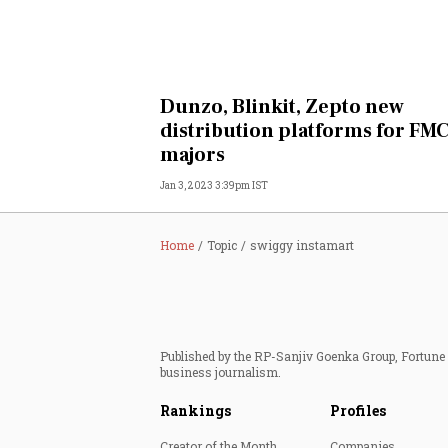
Dunzo, Blinkit, Zepto new
distribution platforms for FM
majors
Jan 3, 2023 3:39pm IST
Home
Topic
swiggy instamart
Published by the RP-Sanjiv Goenka Group, Fortune I
business journalism.
Rankings
Profiles
Creator of the Month
Companies