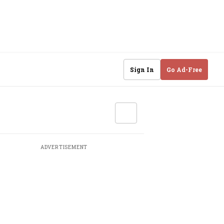
Sign In
Go Ad-Free
ADVERTISEMENT