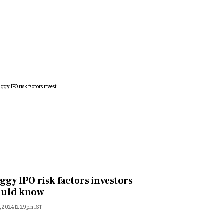
ggy IPO risk factors investors
ould know
, 2024 12:29pm IST