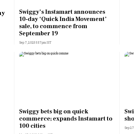
Most Powerful Women
Swiggy’s Instamart announces
hy
10-day ‘Quick India Movement’
MNC 500
sale, to commence from
September 19
The Next 500
Sep 7, 2025 5:57pm IST
Best B-Schools
India's Most Valuable
Celebrities
Swiggy bets big on quick
Swi
commerce; expands Instamart to
sh
100 cities
Sep 27