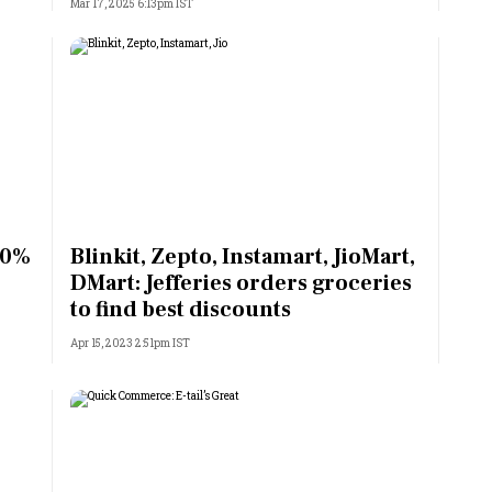
Mar 17, 2025 6:13pm IST
80%
Blinkit, Zepto, Instamart, JioMart,
DMart: Jefferies orders groceries
to find best discounts
Apr 15, 2023 2:51pm IST