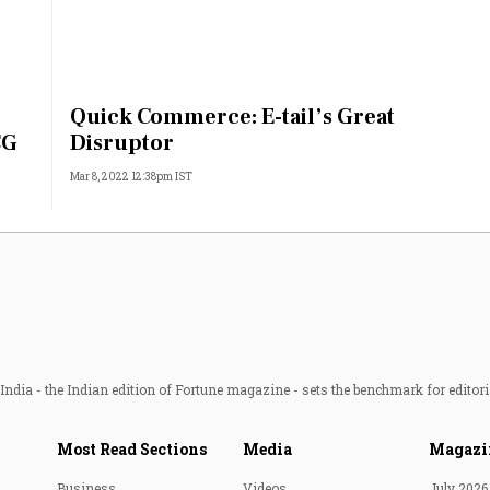
Quick Commerce: E-tail’s Great
CG
Disruptor
Mar 8, 2022 12:38pm IST
ndia - the Indian edition of Fortune magazine - sets the benchmark for editori
Most Read Sections
Media
Magazi
Business
Videos
July 2026