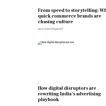
Personal Finance
From speed to storytelling: W
quick commerce brands are
Opinion
chasing culture
Jan 9, 2026 5:52pm IST
India
World
Technology
Auto
Lifestyle
How digital disruptors are
rewriting India’s advertising
playbook