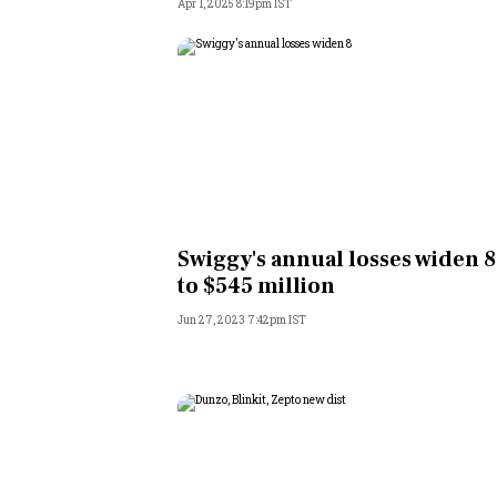
Apr 1, 2025 8:19pm IST
Swiggy's annual losses widen 
to $545 million
Jun 27, 2023 7:42pm IST