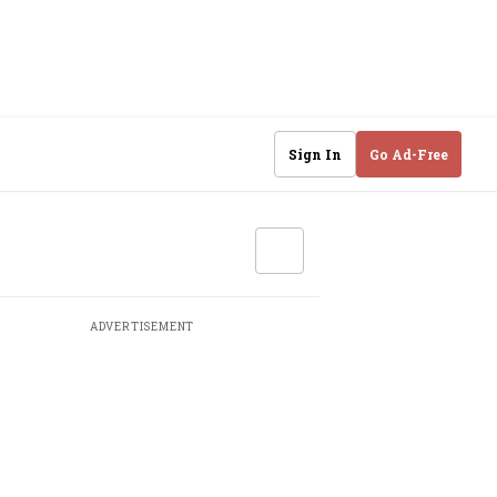
Sign In
Go Ad-Free
ADVERTISEMENT