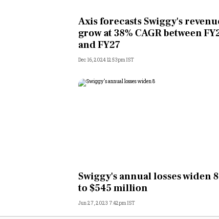
Personal Finance
Axis forecasts Swiggy's revenu
grow at 38% CAGR between FY
Opinion
and FY27
Dec 16, 2024 12:53pm IST
India
World
Technology
Auto
Lifestyle
Swiggy's annual losses widen 
to $545 million
Jun 27, 2023 7:42pm IST