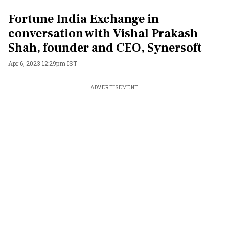
Fortune India Exchange in
conversation with Vishal Prakash
Shah, founder and CEO, Synersoft
Apr 6, 2023 12:29pm IST
ADVERTISEMENT