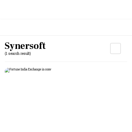
Synersoft
(1 search result)