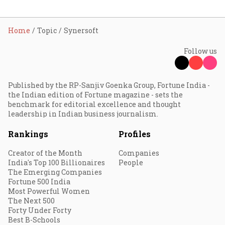
Home
Topic
Synersoft
Follow us
Published by the RP-Sanjiv Goenka Group, Fortune India -
the Indian edition of Fortune magazine - sets the
benchmark for editorial excellence and thought
leadership in Indian business journalism.
Rankings
Profiles
Creator of the Month
Companies
India's Top 100 Billionaires
People
The Emerging Companies
Fortune 500 India
Most Powerful Women
The Next 500
Forty Under Forty
Best B-Schools