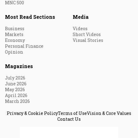
MNC 500
Most Read Sections
Media
Business
Videos
Markets
Short Videos
Economy
Visual Stories
Personal Finance
Opinion
Magazines
July 2026
June 2026
May 2026
April 2026
March 2026
Privacy & Cookie Policy
Terms of Use
Vision & Core Values
Contact Us
© 2026 Fortune India. All Rights Reserved.