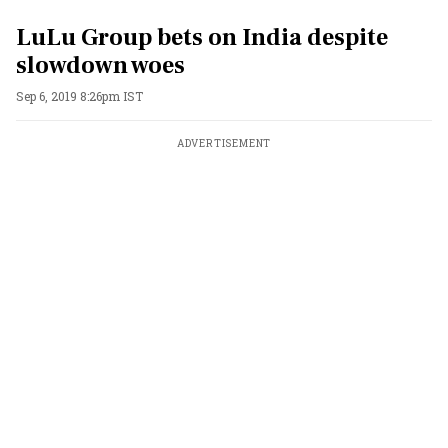
LuLu Group bets on India despite
slowdown woes
Sep 6, 2019 8:26pm IST
ADVERTISEMENT