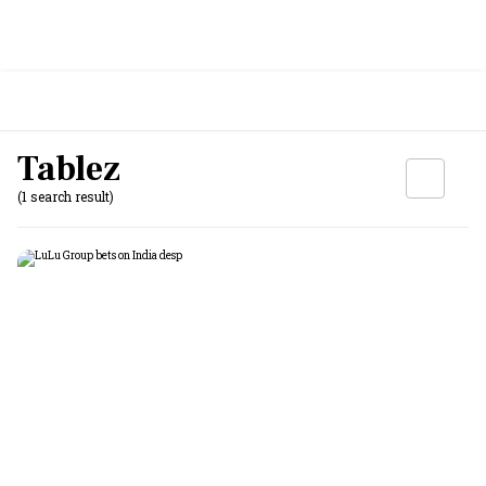
Tablez
(1 search result)