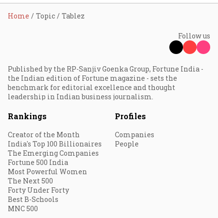
Home
Topic
Tablez
Follow us
Published by the RP-Sanjiv Goenka Group, Fortune India -
the Indian edition of Fortune magazine - sets the
benchmark for editorial excellence and thought
leadership in Indian business journalism.
Rankings
Profiles
Creator of the Month
Companies
India's Top 100 Billionaires
People
The Emerging Companies
Fortune 500 India
Most Powerful Women
The Next 500
Forty Under Forty
Best B-Schools
MNC 500