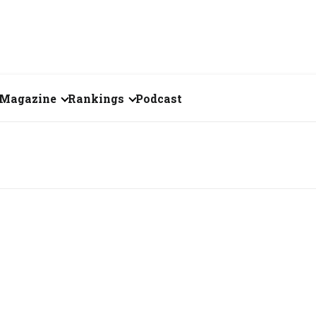
Magazine
Rankings
Podcast
July 2026
Creator of the Month
eos
June 2026
India's Top 100
Billionaires
ories
May 2026
Fortune 500 India
April 2026
The Emerging
March 2026
Companies
Forty Under Forty