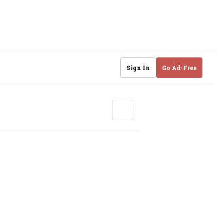
Sign In
Go Ad-Free