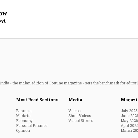
Most Powerful Women
now
ovt
MNC 500
The Next 500
Best B-Schools
India's Most Valuable
Celebrities
ndia - the Indian edition of Fortune magazine - sets the benchmark for editori
Most Read Sections
Media
Magazi
Business
Videos
July 2026
Markets
Short Videos
June 202
Economy
Visual Stories
May 2026
Personal Finance
April 202
Opinion
March 20