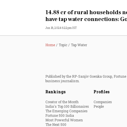
Personal Finance
14.88 cr of rural households 
have tap water connections: G
Opinion
Jun 18, 2024 6:22pm IST
India
Home
Topic
Tap Water
World
Technology
Published by the RP-Sanjiv Goenka Group, Fortune I
Auto
business journalism.
Rankings
Profiles
Lifestyle
Creator of the Month
Companies
India's Top 100 Billionaires
People
The Emerging Companies
Fortune 500 India
Most Powerful Women
The Next 500