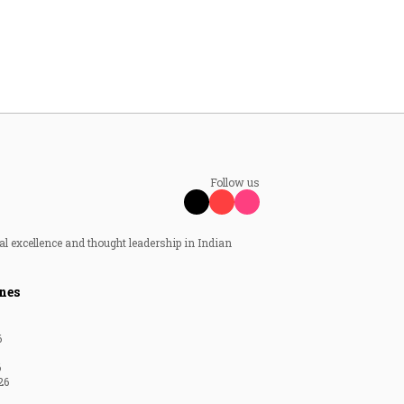
Follow us
al excellence and thought leadership in Indian
nes
6
6
26