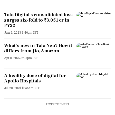
Tata Digital's consolidated loss
surges six-fold to ₹3,051 cr in
FY22
Jan 9, 2023 3:46pm IST
What’s new in Tata Neu? How it
differs from Jio, Amazon
Apr 8, 2022 2:05pm IST
A healthy dose of digital for
Apollo Hospitals
Jul 28, 2021 11:45am IST
ADVERTISEMENT