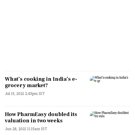
What’s cooking in India’s e-
grocery market?
Jul 15, 2021 2:45pm IST
How PharmEasy doubled its
valuation in two weeks
Jun 28, 2021 11:15am IST