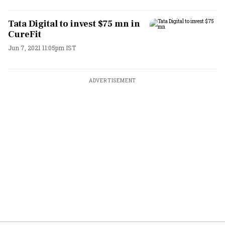
Tata Digital to invest $75 mn in
CureFit
Jun 7, 2021 11:05pm IST
ADVERTISEMENT