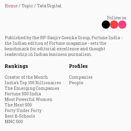
Home
Topic
Tata Digital
Follow us
Published by the RP-Sanjiv Goenka Group, Fortune India -
the Indian edition of Fortune magazine - sets the
benchmark for editorial excellence and thought
leadership in Indian business journalism.
Rankings
Profiles
Creator of the Month
Companies
India's Top 100 Billionaires
People
The Emerging Companies
Fortune 500 India
Most Powerful Women
The Next 500
Forty Under Forty
Best B-Schools
MNC 500