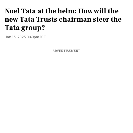
Noel Tata at the helm: How will the
new Tata Trusts chairman steer the
Tata group?
Jan 15, 2025 3:40pm IST
ADVERTISEMENT