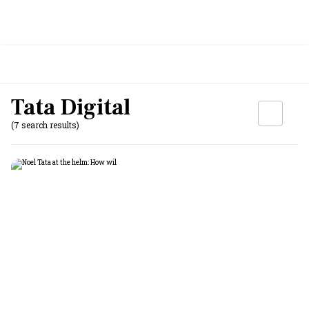
Tata Digital
(7 search results)