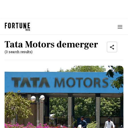
Tata Motors demerger
(3 search results)