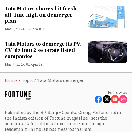
Tata Motors shares hit fresh
all-time high on demerger
plan
Mar 5, 2024 9:58am IST
Tata Motors to demerge its PV,
CV biz into 2 separate listed
companies
Mar 4, 2024 5:04pm IST
Home
Topic
Tata Motors demerger
Follow us
Published by the RP-Sanjiv Goenka Group, Fortune India -
the Indian edition of Fortune magazine - sets the
benchmark for editorial excellence and thought
leadership in Indian business journalism.