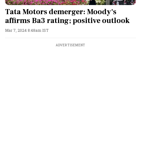
Tata Motors demerger: Moody's
affirms Ba3 rating; positive outlook
Mar 7, 2024 8:48am IST
ADVERTISEMENT