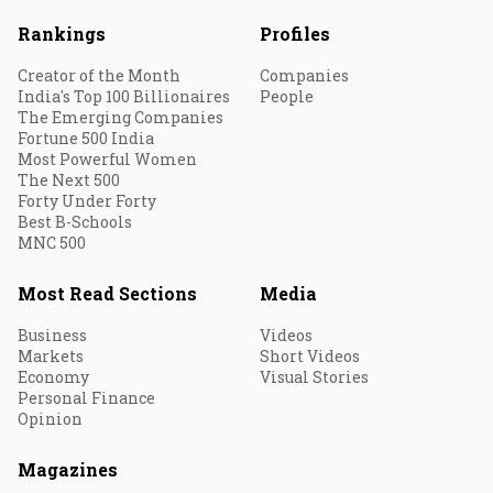
Rankings
Profiles
Creator of the Month
Companies
India's Top 100 Billionaires
People
The Emerging Companies
Fortune 500 India
Most Powerful Women
The Next 500
Forty Under Forty
Best B-Schools
MNC 500
Most Read Sections
Media
Business
Videos
Markets
Short Videos
Economy
Visual Stories
Personal Finance
Opinion
Magazines