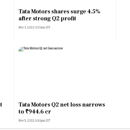
Most Powerful Women
Tata Motors shares surge 4.5%
after strong Q2 profit
MNC 500
Nov 3, 2023 11:01am IST
The Next 500
Best B-Schools
India's Most Valuable
Celebrities
t
Tata Motors Q2 net loss narrows
to ₹944.6 cr
Nov 9, 2022 6:26pm IST