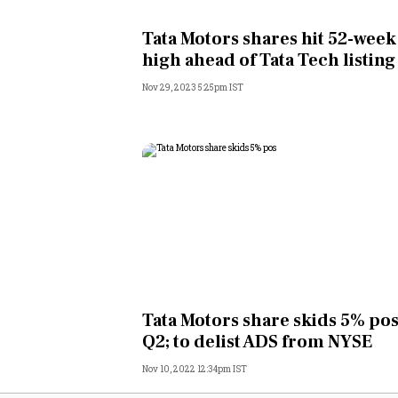
Personal Finance
Tata Motors shares hit 52-week
high ahead of Tata Tech listing
Opinion
Nov 29, 2023 5:25pm IST
India
World
Technology
Auto
Lifestyle
Tata Motors share skids 5% pos
Q2; to delist ADS from NYSE
Nov 10, 2022 12:34pm IST