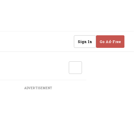
Sign In
Go Ad-Free
ADVERTISEMENT