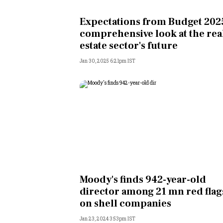
Personal Finance
Expectations from Budget 2025
comprehensive look at the rea
Opinion
estate sector's future
Jan 30, 2025 6:21pm IST
India
World
Technology
Auto
Lifestyle
Moody's finds 942-year-old
director among 21 mn red flag
on shell companies
Jan 23, 2024 3:53pm IST