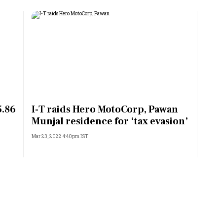
5.86
I-T raids Hero MotoCorp, Pawan
Munjal residence for ‘tax evasion’
Mar 23, 2022 4:40pm IST