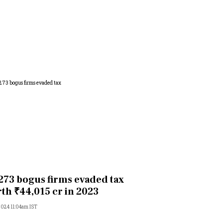
273 bogus firms evaded tax
th ₹44,015 cr in 2023
 2024 11:04am IST