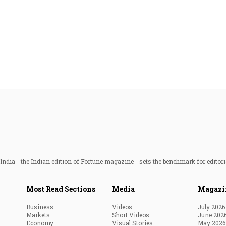
ndia - the Indian edition of Fortune magazine - sets the benchmark for editori
Most Read Sections
Media
Magazi
Business
Videos
July 2026
Markets
Short Videos
June 202
Economy
Visual Stories
May 2026