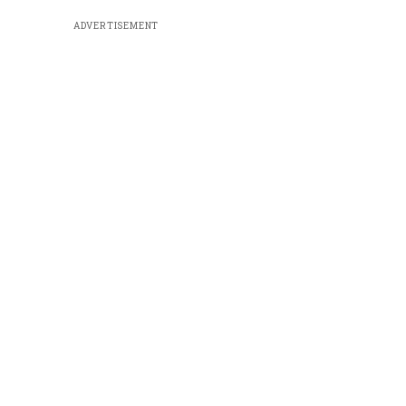
ADVERTISEMENT