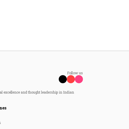
Follow us
al excellence and thought leadership in Indian
nes
6