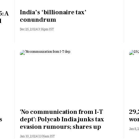
Most Powerful Women
India’s ‘billionaire tax’
: A
conundrum
l
MNC 500
Dec 25, 2024 3:16pm IST
The Next 500
Best B-Schools
India's Most Valuable
Celebrities
'No communication from I-T
29,
s
dept': Polycab India junks tax
wor
evasion rumours; shares up
Jan 8,
Jan 10, 2024 11:05am IST