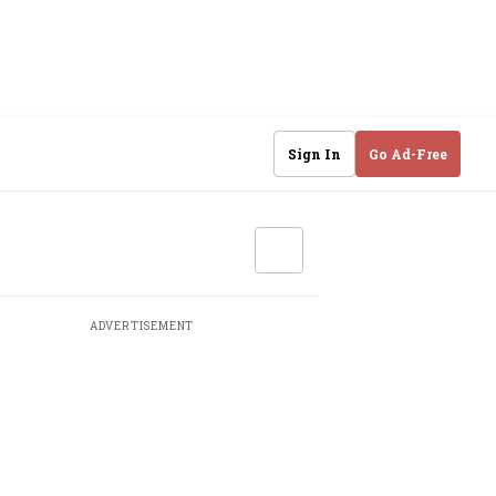
Sign In
Go Ad-Free
ADVERTISEMENT