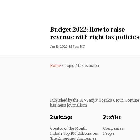
Budget 2022: How to raise
revenue with right tax policies
Jan 12, 2022 4:37pm IST
Home
Topic
tax evasion
Published by the RP-Sanjiv Goenka Group, Fortune I
business journalism.
Rankings
Profiles
Creator of the Month
Companies
India's Top 100 Billionaires
People
The Emerging Companies