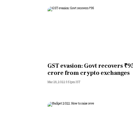
GST evasion: Govt recovers ₹9
crore from crypto exchanges
Mar 28, 2022 5:51pm IST